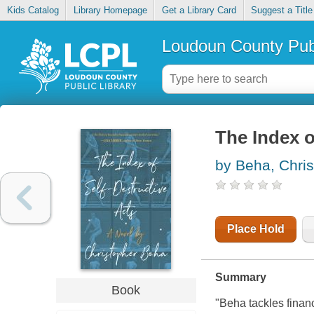
Kids Catalog
Library Homepage
Get a Library Card
Suggest a Title
Loudoun County Publ
The Index o
by Beha, Chri
Place Hold
Summary
Book
"Beha tackles finance