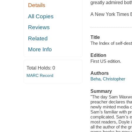
greatly admired both
Details
A New York Times E
All Copies
Reviews
Title
Related
The Index of self-dest
More Info
Edition
First US edition.
Total Holds:
0
Authors
MARC Record
Beha, Christopher
Summary
"The day Sam Waxworth
preacher declares that
newly minted media ce
Sam's familiar with pr
complicated. Sam's ed
most readers, Doyle is
all the author of the 
game-books he now vi