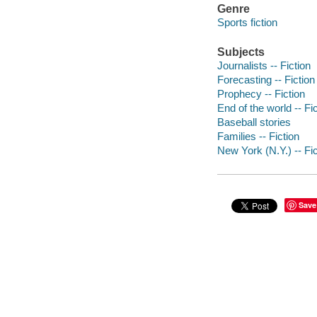
Genre
Sports fiction
Subjects
Journalists -- Fiction
Forecasting -- Fiction
Prophecy -- Fiction
End of the world -- Fi
Baseball stories
Families -- Fiction
New York (N.Y.) -- Fic
Save