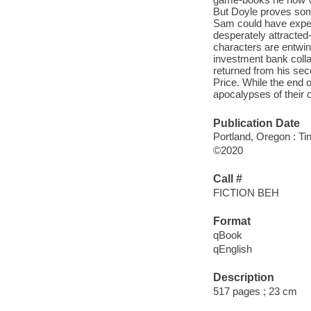
But Doyle proves some
Sam could have expe
desperately attracted-
characters are entwine
investment bank collap
returned from his sec
Price. While the end 
apocalypses of their 
Publication Date
Portland, Oregon : T
©2020
Call #
FICTION BEH
Format
qBook
qEnglish
Description
517 pages ; 23 cm