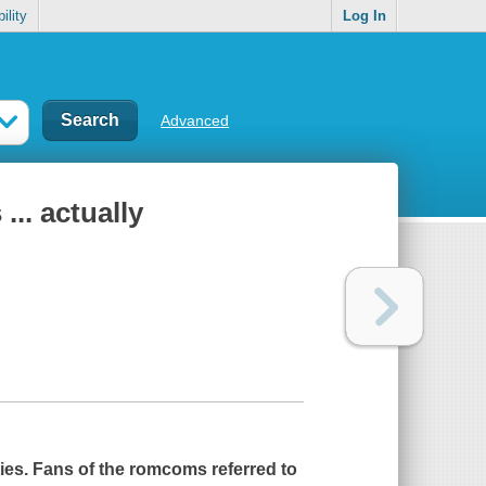
ility
Log In
Advanced
... actually
ities. Fans of the romcoms referred to