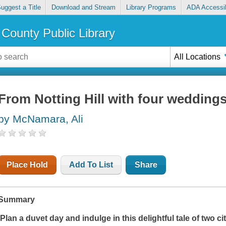
uggest a Title
Download and Stream
Library Programs
ADA Accessib
County Public Library
All Locations
From Notting Hill with four weddings 
by McNamara, Ali
Place Hold
Add To List
Share
Summary
'Plan a duvet day and indulge in this delightful tale of two c