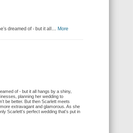
he's dreamed of - but it all
…
More
dreamed of - but it all hangs by a shiny,
inesses, planning her wedding to
't be better. But then Scarlett meets
n more extravagant and glamorous. As she
nly Scarlett's perfect wedding that's put in