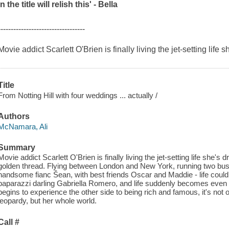
in the title will relish this' -
Bella
----------------------------------
Movie addict Scarlett O'Brien is finally living the jet-setting life s
Title
From Notting Hill with four weddings ... actually /
Authors
McNamara, Ali
Summary
Movie addict Scarlett O'Brien is finally living the jet-setting life she's 
golden thread. Flying between London and New York, running two bus
handsome fianc Šean, with best friends Oscar and Maddie - life couldn
paparazzi darling Gabriella Romero, and life suddenly becomes eve
begins to experience the other side to being rich and famous, it's not o
jeopardy, but her whole world.
Call #