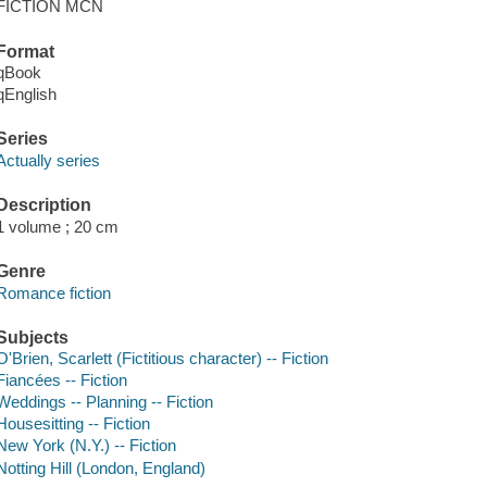
FICTION MCN
Format
qBook
qEnglish
Series
Actually series
Description
1 volume ; 20 cm
Genre
Romance fiction
Subjects
O'Brien, Scarlett (Fictitious character) -- Fiction
Fiancées -- Fiction
Weddings -- Planning -- Fiction
Housesitting -- Fiction
New York (N.Y.) -- Fiction
Notting Hill (London, England)