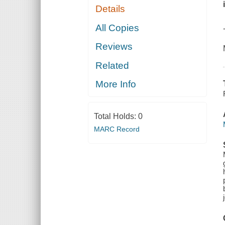
Details
All Copies
Reviews
Related
More Info
Total Holds:
0
MARC Record