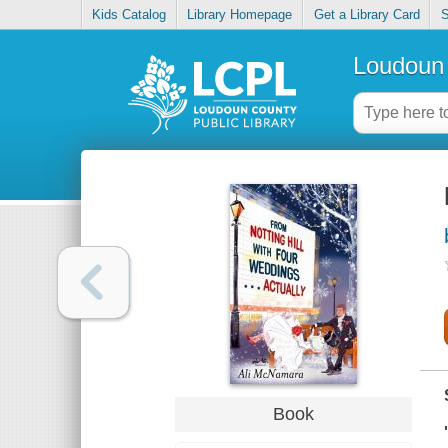
Kids Catalog
Library Homepage
Get a Library Card
S
Loudoun 
Book