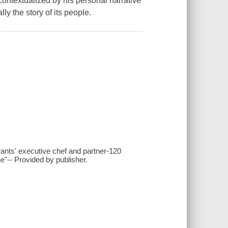
ontextualized by his personal narrative
ly the story of its people.
urants' executive chef and partner-120
ne"-- Provided by publisher.