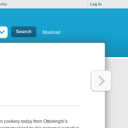
ility
Log In
Advanced
 cookery today from Ottolenghi's