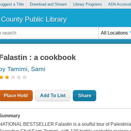
uggest a Title
Download and Stream
Library Programs
ADA Accessib
County Public Library
All Locations
Falastin : a cookbook
by Tamimi, Sami
Place Hold
Add To List
Share
Summary
NATIONAL BESTSELLER Falastin is a soulful tour of Palestinian