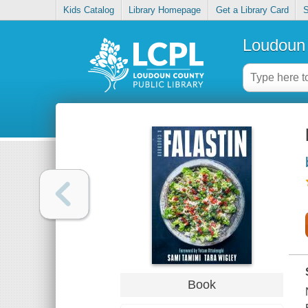
Kids Catalog
Library Homepage
Get a Library Card
S
Loudoun 
Book