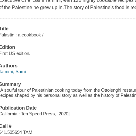
Executive Chef Sami Tamimi, with 120 highly cookable recipes c
of the Palestine he grew up in.The story of Palestine's food is real
Title
Falastin : a cookbook /
Edition
First US edition.
Authors
Tamimi, Sami
Summary
"A soulful tour of Palestinian cooking today from the Ottolenghi resta
recipes shaped by his personal story as well as the history of Palesti
Publication Date
California : Ten Speed Press, [2020]
Call #
641.595694 TAM