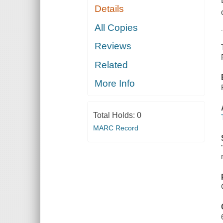
Details
All Copies
Reviews
Related
More Info
Total Holds:
0
MARC Record