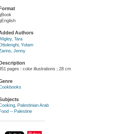
Format
qBook
qEnglish
Added Authors
Wigley, Tara
Ottolenghi, Yotam
Zarins, Jenny
Description
351 pages : color illustrations ; 28 cm
Genre
Cookbooks
Subjects
Cooking, Palestinian Arab
Food -- Palestine
Save