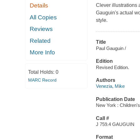
Details
Clever illustrations 
Gauguin's actual work
All Copies
style.
Reviews
Related
Title
Paul Gauguin /
More Info
Edition
Revised Edition.
Total Holds:
0
MARC Record
Authors
Venezia, Mike
Publication Date
New York : Children's
Call #
J 759.4 GAUGUIN
Format