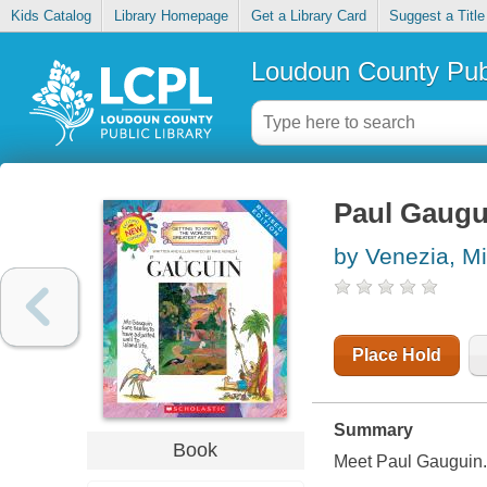
Kids Catalog
Library Homepage
Get a Library Card
Suggest a Title
Loudoun County Publ
Paul Gaugu
by Venezia, M
Place Hold
Summary
Book
Meet Paul Gauguin.