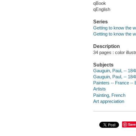
qBook
qEnglish
Series
Getting to know the wo
Getting to know the wo
Description
34 pages : color illus
Subjects
Gauguin, Paul, -- 1848
Gauguin, Paul, -- 18
Painters -- France -- 
Artists
Painting, French
Art appreciation
Save