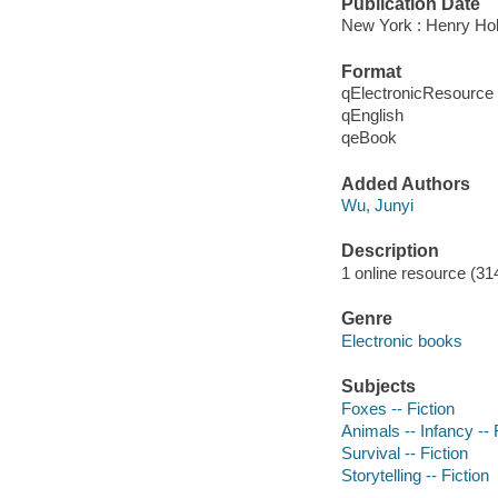
Publication Date
New York : Henry Ho
Format
qElectronicResource
qEnglish
qeBook
Added Authors
Wu, Junyi
Description
1 online resource (314
Genre
Electronic books
Subjects
Foxes -- Fiction
Animals -- Infancy -- 
Survival -- Fiction
Storytelling -- Fiction