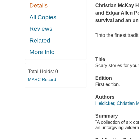
Details
Christian McKay He
and Edgar Allen Poe
All Copies
survival and an unf
Reviews
"Into the finest tra
Related
More Info
Title
Scary stories for you
Total Holds:
0
Edition
MARC Record
First edition.
Authors
Heidicker, Christian
Summary
"A collection of six co
an unforgiving wilder