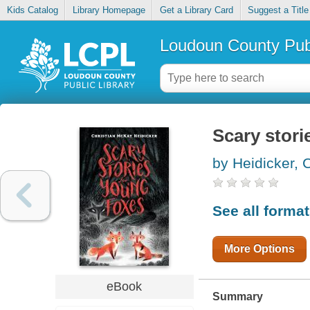
Kids Catalog
Library Homepage
Get a Library Card
Suggest a Title
Loudoun County Publ
Scary stori
by Heidicker, 
See all forma
More Options
eBook
Summary