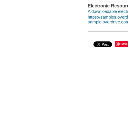
Electronic Resour
A downloadable electr
https://samples.over
sample.overdrive.co
Save