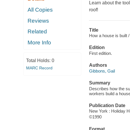
Learn about the too
All Copies
roof!
Reviews
Title
Related
How a house is built /
More Info
Edition
First edition.
Total Holds:
0
Authors
MARC Record
Gibbons, Gail
Summary
Describes how the su
workers build a house
Publication Date
New York : Holiday H
©1990
Format