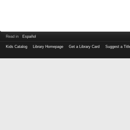
Read in
Español
Kids Catalog
Library Homepage
Get a Library Card
Suggest a Titl
Log
in
with
either
your
Library
Card
Number
or
EZ
Login
Library