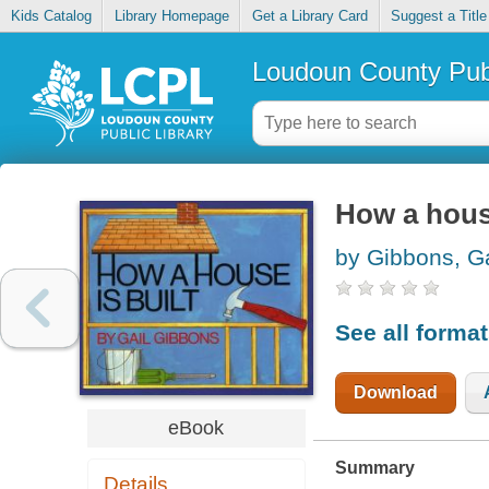
Kids Catalog
Library Homepage
Get a Library Card
Suggest a Title
Loudoun County Publ
How a house
by Gibbons, Ga
See all forma
Download
eBook
Summary
Details