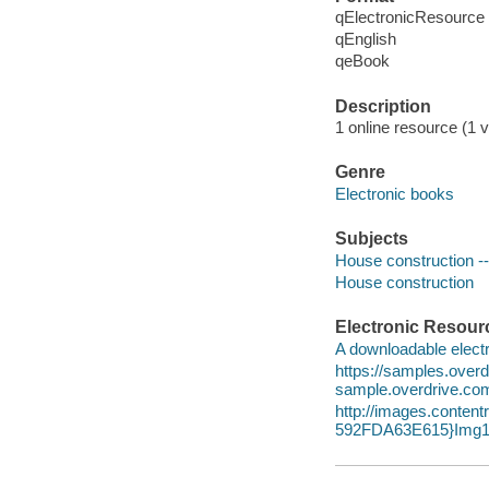
qElectronicResource
qEnglish
qeBook
Description
1 online resource (1 v
Genre
Electronic books
Subjects
House construction -- 
House construction
Electronic Resour
A downloadable electr
https://samples.ove
sample.overdrive.co
http://images.conte
592FDA63E615}Img1