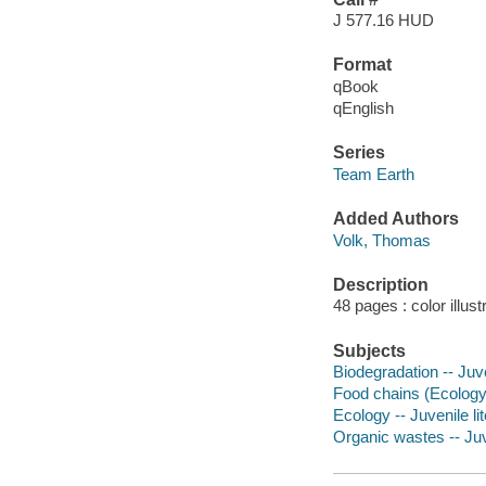
J 577.16 HUD
Format
qBook
qEnglish
Series
Team Earth
Added Authors
Volk, Thomas
Description
48 pages : color illust
Subjects
Biodegradation -- Juve
Food chains (Ecology) 
Ecology -- Juvenile li
Organic wastes -- Juve