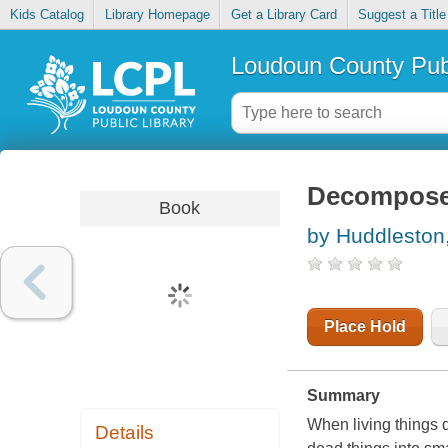
Kids Catalog
Library Homepage
Get a Library Card
Suggest a Title
Loudoun County Publ
Decomposer
Book
by Huddlesto
Place Hold
Summary
When living things d
Details