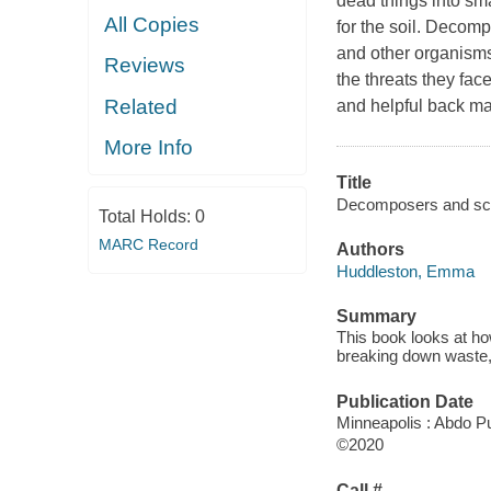
dead things into sm
All Copies
for the soil. Decom
and other organisms
Reviews
the threats they fac
Related
and helpful back mat
More Info
Title
Decomposers and scav
Total Holds:
0
MARC Record
Authors
Huddleston, Emma
Summary
This book looks at h
breaking down waste, 
Publication Date
Minneapolis : Abdo Pu
©2020
Call #