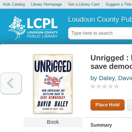
Kids Catalog
Library Homepage
Get a Library Card
Suggest a Title
Loudoun County Publ
Unrigged : 
save demo
by Daley, Davi
Place Hold
Book
Summary