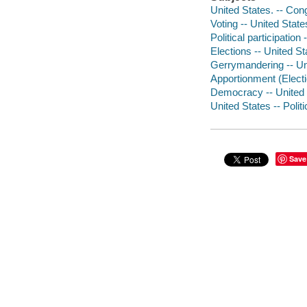
United States. -- Con
Voting -- United State
Political participation
Elections -- United St
Gerrymandering -- Uni
Apportionment (Electio
Democracy -- United 
United States -- Poli
Save