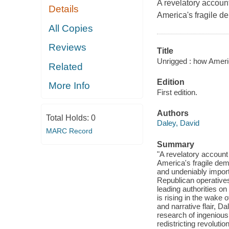
A revelatory account
Details
America's fragile de
All Copies
Reviews
Title
Unrigged : how Ameri
Related
Edition
More Info
First edition.
Authors
Total Holds:
0
Daley, David
MARC Record
Summary
"A revelatory account 
America's fragile dem
and undeniably impor
Republican operatives
leading authorities o
is rising in the wake o
and narrative flair, 
research of ingeniou
redistricting revoluti