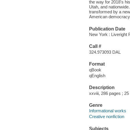
the way for 2018's his
Utah, and nationwide. 
transformed by a new 
American democracy a
Publication Date
New York : Liveright 
Call #
324.973093 DAL
Format
qBook
qEnglish
Description
xxviii, 286 pages ; 2
Genre
Informational works
Creative nonfiction
Subjects