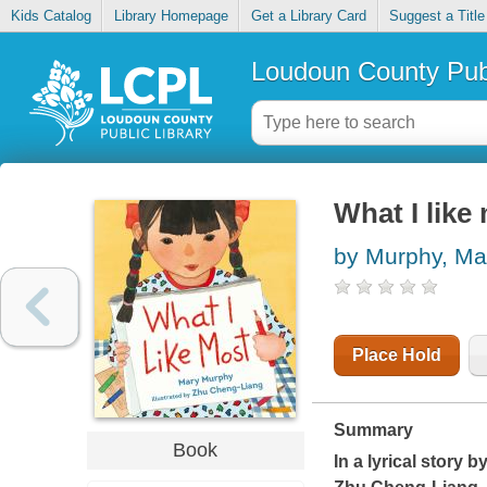
Kids Catalog
Library Homepage
Get a Library Card
Suggest a Title
Loudoun County Publ
What I like
by Murphy, Ma
Place Hold
Summary
Book
In a lyrical story 