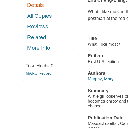
Zhu Cheng-Liang, a 
Details
What I like most in
All Copies
postman at the red 
Reviews
Related
Title
What I like most /
More Info
Edition
First U.S. edition.
Total Holds:
0
MARC Record
Authors
Murphy, Mary
Summary
A little girl observes 
becomes empty and the
change.
Publication Date
Massachusetts : Can