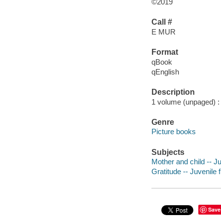
©2019
Call #
E MUR
Format
qBook
qEnglish
Description
1 volume (unpaged) : c
Genre
Picture books
Subjects
Mother and child -- Ju
Gratitude -- Juvenile f
Save