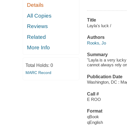
Details
All Copies
Title
Layla's luck /
Reviews
Related
Authors
Rooks, Jo
More Info
Summary
"Layla is a very luck
cannot always rely on
Total Holds:
0
MARC Record
Publication Date
Washington, DC : Mag
Call #
E ROO
Format
qBook
qEnglish