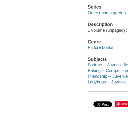
Series
Once upon a garden
Description
1 volume (unpaged) : c
Genre
Picture books
Subjects
Fortune -- Juvenile fic
Baking -- Competitions
Friendship -- Juvenile 
Ladybugs -- Juvenile f
Save