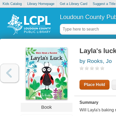
Kids Catalog
Library Homepage
Get a Library Card
Suggest a Title
Loudoun County Publ
Layla's luc
by Rooks, Jo
Place Hold
Summary
Book
Will Layla's baking