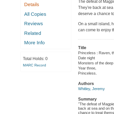
The defeat of Magpie
Details
They're back at sea 
All Copies
deserve a chance to
Reviews
On a small island, h
can come to enjoy t
Related
More Info
Title
Princeless : Raven, th
Date night
Total Holds:
0
Monsters of the deep
MARC Record
Year three,
Princeless.
Authors
Whitley, Jeremy
Summary
"The defeat of Magpie
back at sea and on the
chance to treat themse