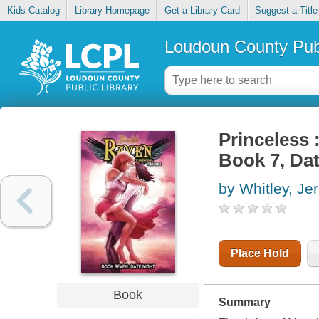
Kids Catalog
Library Homepage
Get a Library Card
Suggest a Title
Loudoun County Publ
Princeless 
Book 7, Dat
by Whitley, Je
Place Hold
Book
Summary