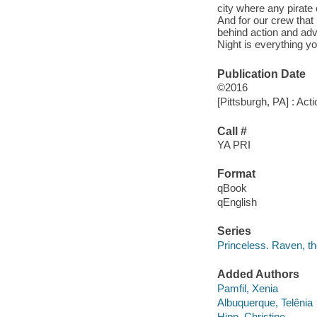
city where any pirate
And for our crew that
behind action and ad
Night is everything yo
Publication Date
©2016
[Pittsburgh, PA] : Act
Call #
YA PRI
Format
qBook
qEnglish
Series
Princeless. Raven, th
Added Authors
Pamfil, Xenia
Albuquerque, Telênia
Hipp, Christine