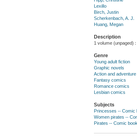
Lexillo
Birch, Justin
Scherkenbach, A. J.
Huang, Megan
Description
1 volume (unpaged) : i
Genre
Young adult fiction
Graphic novels
Action and adventure
Fantasy comics
Romance comics
Lesbian comics
Subjects
Princesses -- Comic b
Women pirates -- Com
Pirates -- Comic books