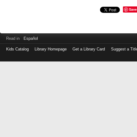
Save
Read in
Español
Kids Catalog
Library Homepage
Get a Library Card
Suggest a Titl
Log
in
with
either
your
Library
Card
Number
or
EZ
Login
Library