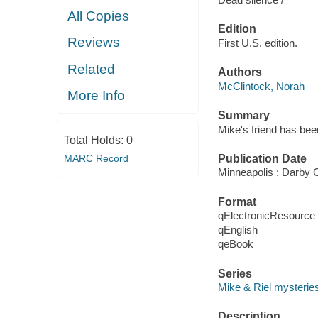
All Copies
Edition
Reviews
First U.S. edition.
Related
Authors
McClintock, Norah
More Info
Summary
Mike's friend has bee
Total Holds:
0
MARC Record
Publication Date
Minneapolis : Darby 
Format
qElectronicResource
qEnglish
qeBook
Series
Mike & Riel mysterie
Description