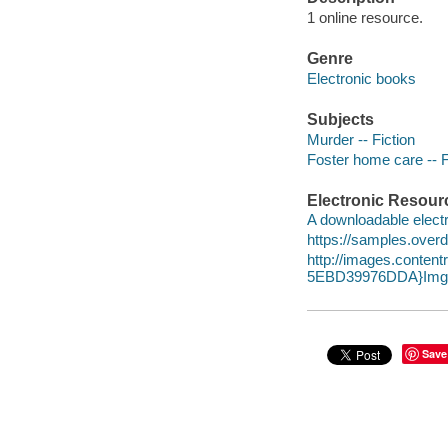
1 online resource.
Genre
Electronic books
Subjects
Murder -- Fiction
Foster home care -- F
Electronic Resour
A downloadable electr
https://samples.over
http://images.conte
5EBD39976DDA}Img1
Save