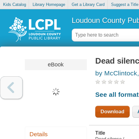
Kids Catalog
Library Homepage
Get a Library Card
Suggest a Title
Loudoun County Publ
Dead silen
eBook
by McClintock
See all forma
Download
Title
Details
Dead silence /