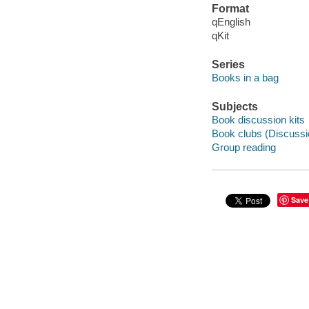
Format
qEnglish
qKit
Series
Books in a bag
Subjects
Book discussion kits
Book clubs (Discussi
Group reading
Save