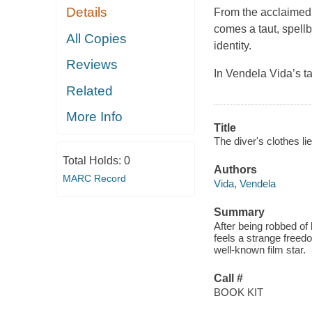
Details
From the acclaimed 
comes a taut, spellb
All Copies
identity.
Reviews
In Vendela Vida’s t
Related
More Info
Title
The diver's clothes li
Total Holds:
0
Authors
MARC Record
Vida, Vendela
Summary
After being robbed of
feels a strange freedo
well-known film star.
Call #
BOOK KIT