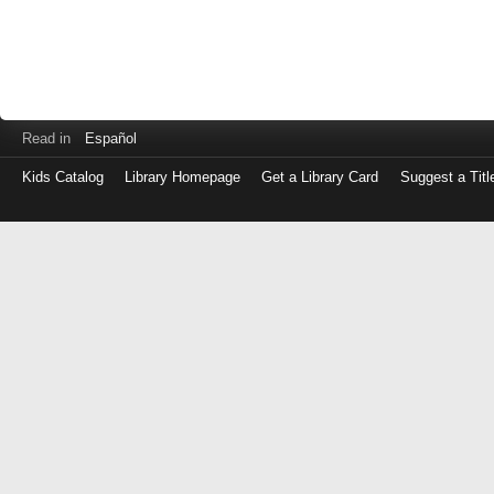
Read in
Español
Kids Catalog
Library Homepage
Get a Library Card
Suggest a Titl
Log
in
with
either
your
Library
Card
Number
or
EZ
Login
Library