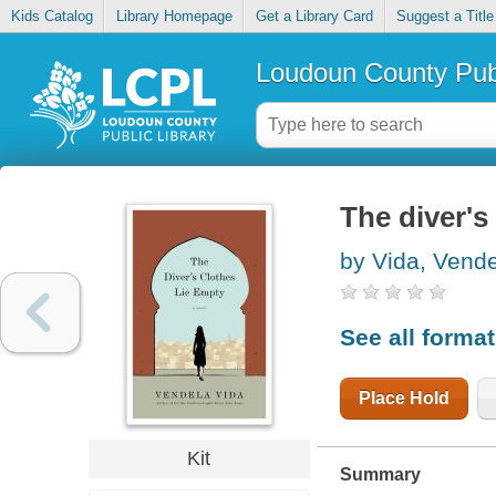
Kids Catalog
Library Homepage
Get a Library Card
Suggest a Title
Loudoun County Publ
The diver's
by Vida, Vend
See all forma
Place Hold
Kit
Summary