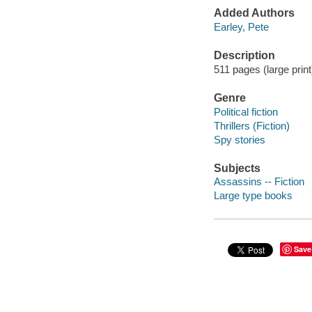
Added Authors
Earley, Pete
Description
511 pages (large print
Genre
Political fiction
Thrillers (Fiction)
Spy stories
Subjects
Assassins -- Fiction
Large type books
Save