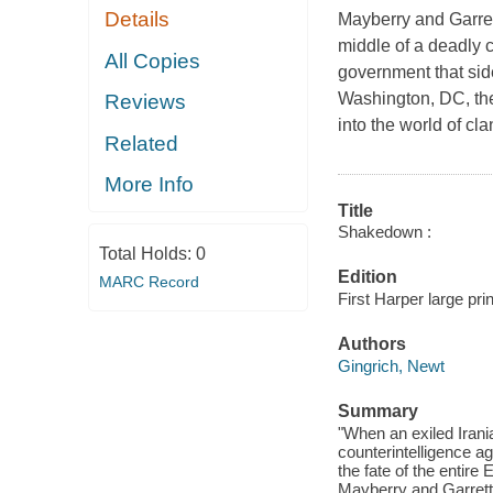
Details
Mayberry and Garrett
middle of a deadly c
All Copies
government that sid
Washington, DC, the
Reviews
into the world of cl
Related
More Info
Title
Shakedown :
Total Holds:
0
Edition
MARC Record
First Harper large prin
Authors
Gingrich, Newt
Summary
"When an exiled Irani
counterintelligence a
the fate of the entire
Mayberry and Garrett p