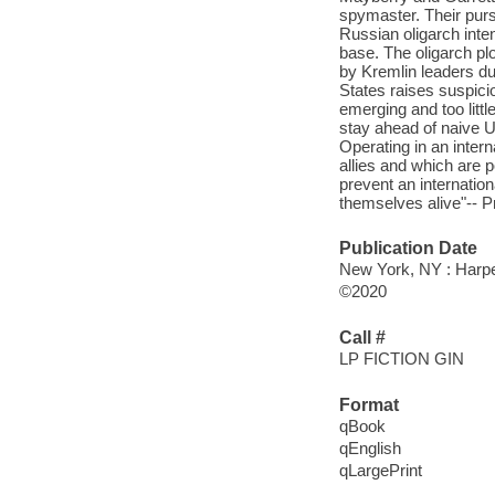
spymaster. Their purs
Russian oligarch inte
base. The oligarch pl
by Kremlin leaders dur
States raises suspici
emerging and too littl
stay ahead of naive US
Operating in an inter
allies and which are 
prevent an internation
themselves alive"-- 
Publication Date
New York, NY : Harper
©2020
Call #
LP FICTION GIN
Format
qBook
qEnglish
qLargePrint