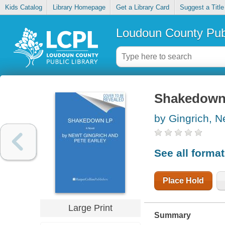
Kids Catalog
Library Homepage
Get a Library Card
Suggest a Title
Loudoun County Publ
Shakedow
by Gingrich, N
See all forma
Place Hold
Large Print
Summary