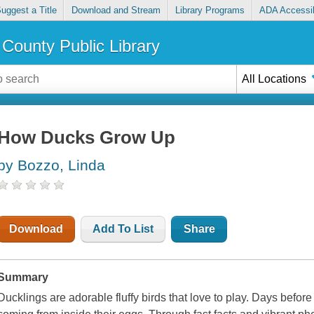
uggest a Title
Download and Stream
Library Programs
ADA Accessib
County Public Library
All Locations
How Ducks Grow Up
by Bozzo, Linda
Download
Add To List
Share
Summary
Ducklings are adorable fluffy birds that love to play. Days befo