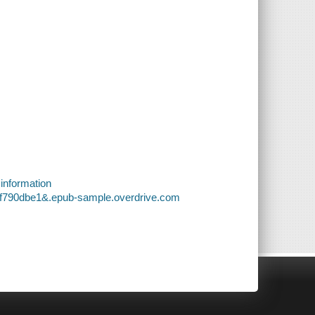
 information
1f790dbe1&.epub-sample.overdrive.com