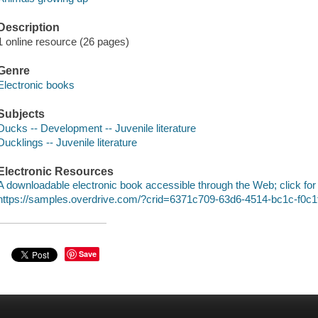
Description
1 online resource (26 pages)
Genre
Electronic books
Subjects
Ducks -- Development -- Juvenile literature
Ducklings -- Juvenile literature
Electronic Resources
A downloadable electronic book accessible through the Web; click for
https://samples.overdrive.com/?crid=6371c709-63d6-4514-bc1c-f0c
Save