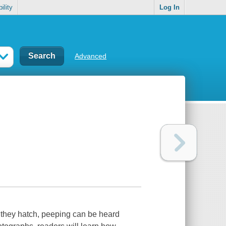
ility
Log In
Advanced
re they hatch, peeping can be heard