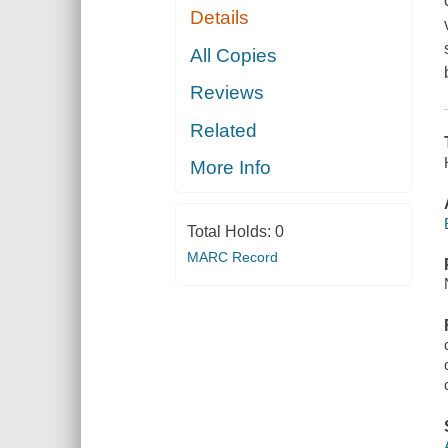
Details
All Copies
Reviews
Related
More Info
Total Holds:
0
MARC Record