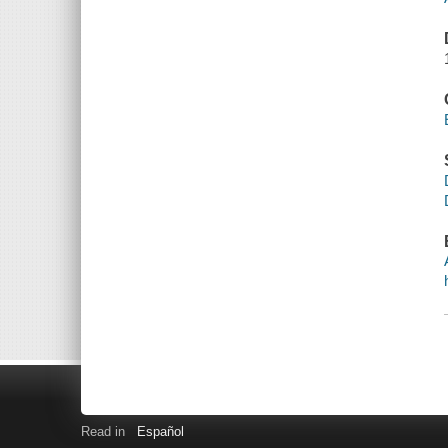
Read in
Español