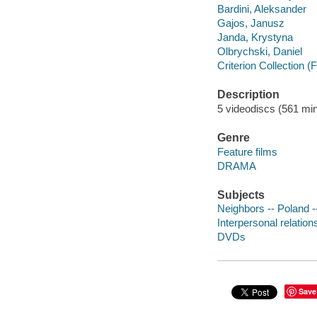
Bardini, Aleksander
Gajos, Janusz
Janda, Krystyna
Olbrychski, Daniel
Criterion Collection (
Description
5 videodiscs (561 minu
Genre
Feature films
DRAMA
Subjects
Neighbors -- Poland 
Interpersonal relatio
DVDs
Save