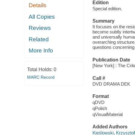
Edition
Details
Special edition.
All Copies
Summary
It focuses on the res
Reviews
become subtly intertw
and universally huma
Related
overarching structure,
questions concerning l
More Info
Publication Date
[New York] : The Crite
Total Holds:
0
MARC Record
Call #
DVD DRAMA DEK
Format
qDVD
qPolish
qVisualMaterial
Added Authors
Kieślowski, Krzysztof