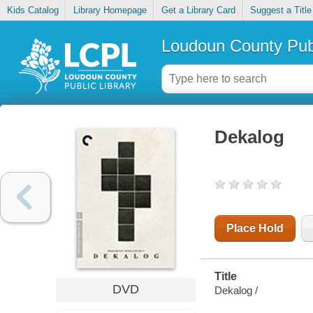
Kids Catalog
Library Homepage
Get a Library Card
Suggest a Title
Loudoun County Publ
Dekalog
Place Hold
Title
DVD
Dekalog /