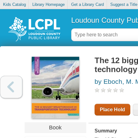
Kids Catalog
Library Homepage
Get a Library Card
Suggest a Title
Loudoun County Publ
The 12 bigg
technology
by Eboch, M. 
Place Hold
Book
Summary