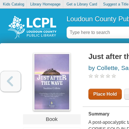
Kids Catalog
Library Homepage
Get a Library Card
Suggest a Title
Loudoun County Publ
Just after 
by Collette, S
Place Hold
Summary
Book
A post-apocalyptic 