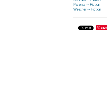
Parents -- Fiction
Weather -- Fiction
Save