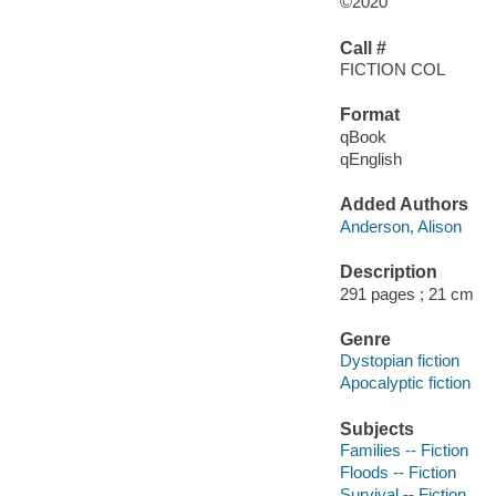
©2020
Call #
FICTION COL
Format
qBook
qEnglish
Added Authors
Anderson, Alison
Description
291 pages ; 21 cm
Genre
Dystopian fiction
Apocalyptic fiction
Subjects
Families -- Fiction
Floods -- Fiction
Survival -- Fiction