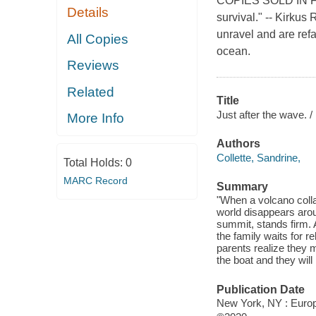
COPIES SOLD IN FR
Details
survival." -- Kirkus
unravel and are ref
All Copies
ocean.
Reviews
Related
Title
Just after the wave. /
More Info
Authors
Collette, Sandrine,
Total Holds:
0
MARC Record
Summary
"When a volcano colla
world disappears arou
summit, stands firm. 
the family waits for r
parents realize they 
the boat and they will
Publication Date
New York, NY : Europa