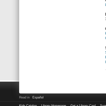
Read in
Español
Kids Catalog
Library Homepage
Get a Library Card
Sugg