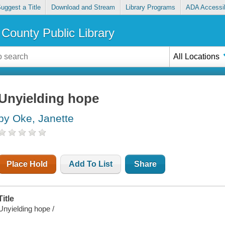
uggest a Title
Download and Stream
Library Programs
ADA Accessib
County Public Library
All Locations
Unyielding hope
by Oke, Janette
Place Hold
Add To List
Share
Title
Unyielding hope /