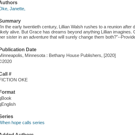
Authors
Oke, Janette,
Summary
"In the early twentieth century, Lillian Walsh rushes to a reunion after
likely alive. But Grace has dreams beyond anything Lillian imagines. C
her sister in an adventure that will surely change them both?"--Provid
Publication Date
Minneapolis, Minnesota : Bethany House Publishers, [2020]
©2020
Call #
FICTION OKE
Format
qBook
qEnglish
Series
When hope calls series
Added Authors