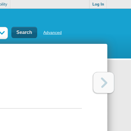
ility
Log In
Advanced