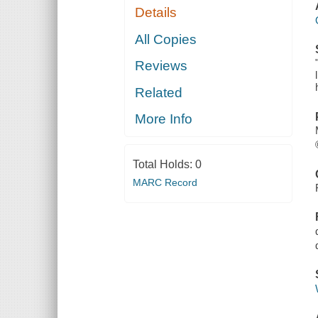
Details
All Copies
Reviews
Related
More Info
Total Holds:
0
MARC Record