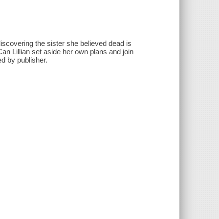
 discovering the sister she believed dead is
an Lillian set aside her own plans and join
ed by publisher.