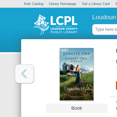
Kids Catalog
Library Homepage
Get a Library Card
S
Loudoun 
Book