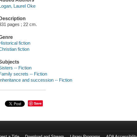
Logan, Laurel Oke
Description
331 pages ; 22 cm.
Genre
Historical fiction
Christian fiction
Subjects
Sisters -- Fiction
Family secrets -- Fiction
Inheritance and succession -- Fiction
Save
est a Title
Download and Stream
Library Programs
ADA Accessibilit