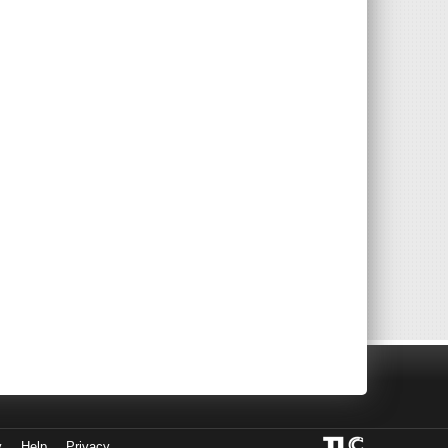
y
Help
Privacy