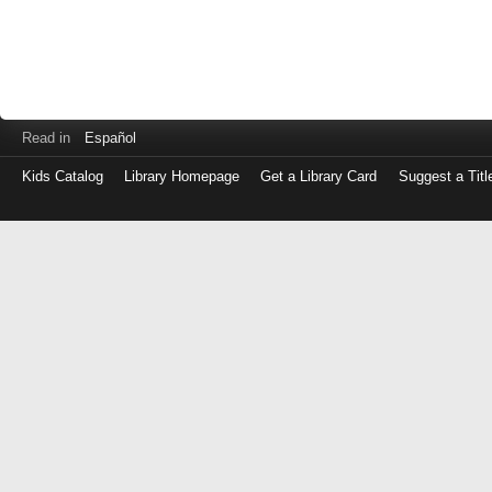
Read in
Español
Kids Catalog
Library Homepage
Get a Library Card
Suggest a Titl
Log
in
with
either
your
Library
Card
Number
or
EZ
Login
Library