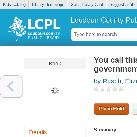
Kids Catalog
Library Homepage
Get a Library Card
Suggest a Title
Loudoun County Publ
You call th
Book
government
by Rusch, Eliz
Place Hold
Summary
Details