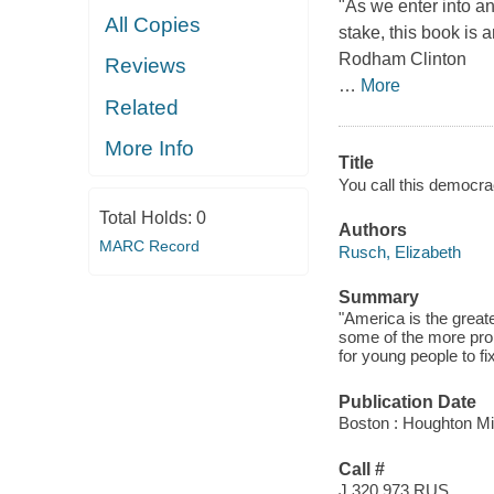
"As we enter into an
All Copies
stake, this book is a
Rodham Clinton
Reviews
…
More
Related
More Info
Title
You call this democra
Total Holds:
0
Authors
MARC Record
Rusch, Elizabeth
Summary
"America is the great
some of the more pro
for young people to fi
Publication Date
Boston : Houghton Mi
Call #
J 320.973 RUS