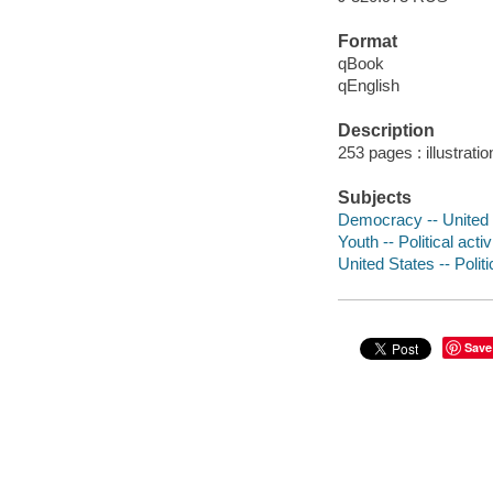
Format
qBook
qEnglish
Description
253 pages : illustrat
Subjects
Democracy -- United S
Youth -- Political activ
United States -- Polit
Save