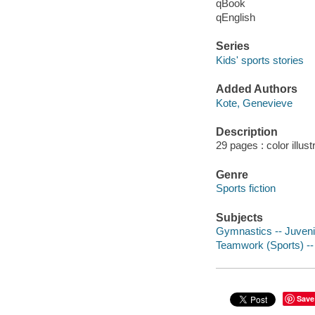
qBook
qEnglish
Series
Kids' sports stories
Added Authors
Kote, Genevieve
Description
29 pages : color illust
Genre
Sports fiction
Subjects
Gymnastics -- Juvenil
Teamwork (Sports) -- 
Save