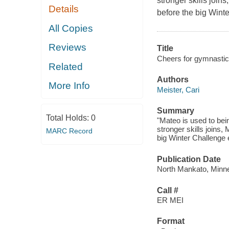
stronger skills join
Details
before the big Wint
All Copies
Reviews
Title
Cheers for gymnastic
Related
Authors
More Info
Meister, Cari
Summary
Total Holds:
0
"Mateo is used to be
stronger skills joins,
MARC Record
big Winter Challenge 
Publication Date
North Mankato, Minne
Call #
ER MEI
Format