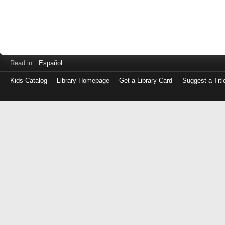
Read in
Español
Kids Catalog
Library Homepage
Get a Library Card
Suggest a Titl
Log
in
with
either
your
Library
Card
Number
or
EZ
Login
Library