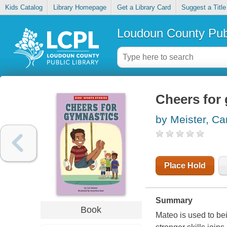
Kids Catalog
Library Homepage
Get a Library Card
Suggest a Title
Loudoun County Publ
Cheers for
by Meister, Car
Place Hold
Summary
Book
Mateo is used to be