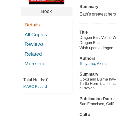
Summary
Book
Eath's greatest hero
Details
Title
All Copies
Dragon Ball. Vol. 2. 
Dragon Ball.
Reviews
Wish upon a dragon
Related
Authors
More Info
Toriyama, Akira,
Summary
Goku and Bulma have f
Total Holds:
0
Turtle Hermit, and fac
MARC Record
all seven.
Publication Date
San Francisco, Calif.
Call #