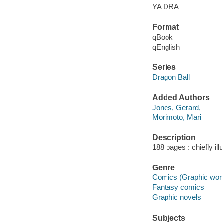
YA DRA
Format
qBook
qEnglish
Series
Dragon Ball
Added Authors
Jones, Gerard,
Morimoto, Mari
Description
188 pages : chiefly ill
Genre
Comics (Graphic wor
Fantasy comics
Graphic novels
Subjects