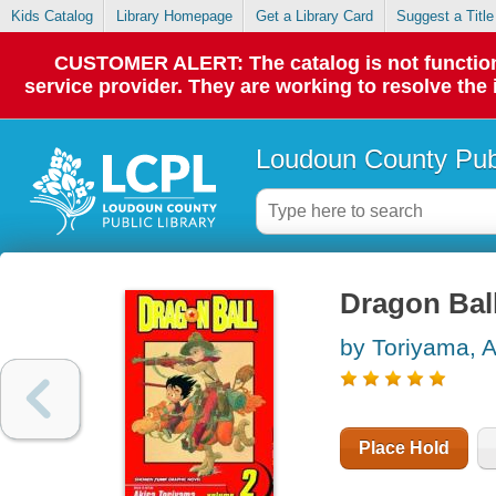
Kids Catalog
Library Homepage
Get a Library Card
Suggest a Title
CUSTOMER ALERT: The catalog is not functionin
service provider. They are working to resolve the
Loudoun County Publ
Dragon Ball
by Toriyama, A
Place Hold