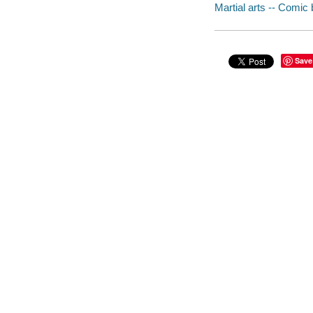
Martial arts -- Comic 
Save