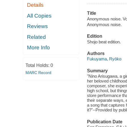
Details
Title
All Copies
Anonymous noise. Vol
Anonymous noise.
Reviews
Edition
Related
Shojo beat edition.
More Info
Authors
Fukuyama, Ryōko
Total Holds:
0
Summary
MARC Record
"Nino Arisugawa, a gi
her beloved childhoo
composer, she experi
high school, but thin
store performance tha
their separate ways, 
a song that captures h
it?"--Provided by publ
Publication Date