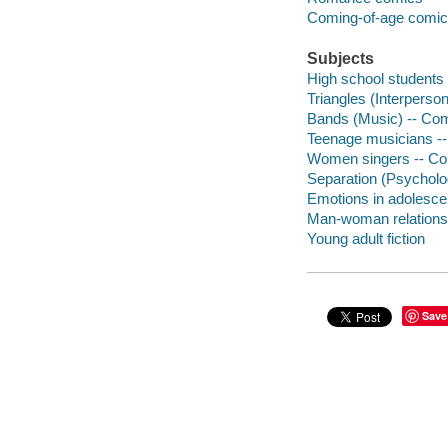
Coming-of-age comi
Subjects
High school students 
Triangles (Interperson
Bands (Music) -- Comi
Teenage musicians --
Women singers -- Com
Separation (Psycholog
Emotions in adolescen
Man-woman relationsh
Young adult fiction
Save