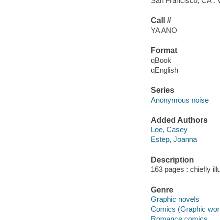
San Francisco, CA : 
Call #
YA ANO
Format
qBook
qEnglish
Series
Anonymous noise
Added Authors
Loe, Casey
Estep, Joanna
Description
163 pages : chiefly ill
Genre
Graphic novels
Comics (Graphic wor
Romance comics