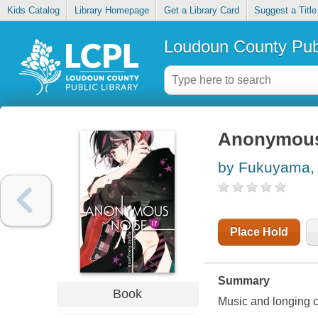
Kids Catalog
Library Homepage
Get a Library Card
Suggest a Title
Loudoun County Publ
Anonymous 
by Fukuyama, 
Place Hold
Summary
Book
Music and longing co