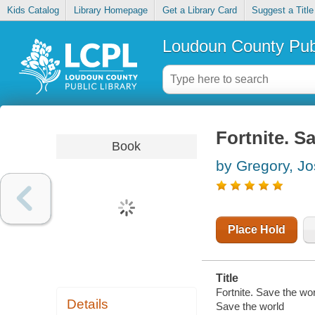
Kids Catalog
Library Homepage
Get a Library Card
Suggest a Title
Loudoun County Publ
Fortnite. S
Book
by Gregory, J
Place Hold
Title
Fortnite. Save the wor
Details
Save the world