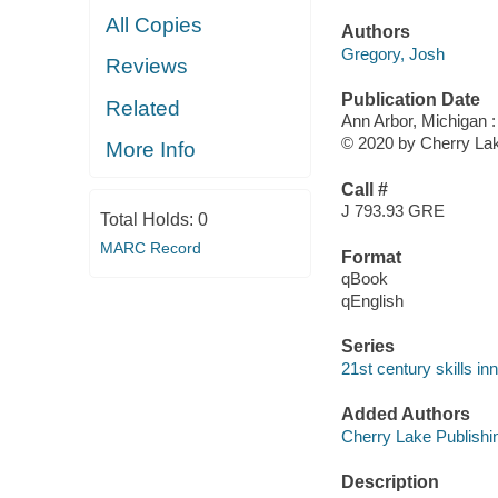
All Copies
Authors
Gregory, Josh
Reviews
Publication Date
Related
Ann Arbor, Michigan :
© 2020 by Cherry Lak
More Info
Call #
J 793.93 GRE
Total Holds:
0
MARC Record
Format
qBook
qEnglish
Series
21st century skills inn
Added Authors
Cherry Lake Publishi
Description