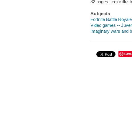
32 pages : color illust
Subjects
Fortnite Battle Royale
Video games -- Juveni
Imaginary wars and bat
Save