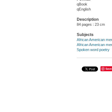
qBook
qEnglish
Description
84 pages : 23 cm
Subjects
African American men
African American men 
Spoken word poetry
Save