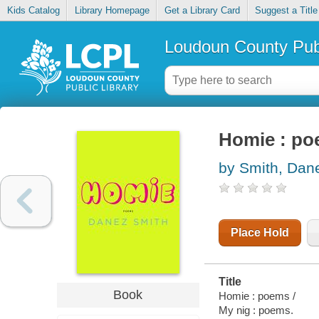
Kids Catalog
Library Homepage
Get a Library Card
Suggest a Title
Loudoun County Publ
Homie : p
by Smith, Dan
Place Hold
Title
Book
Homie : poems /
My nig : poems.