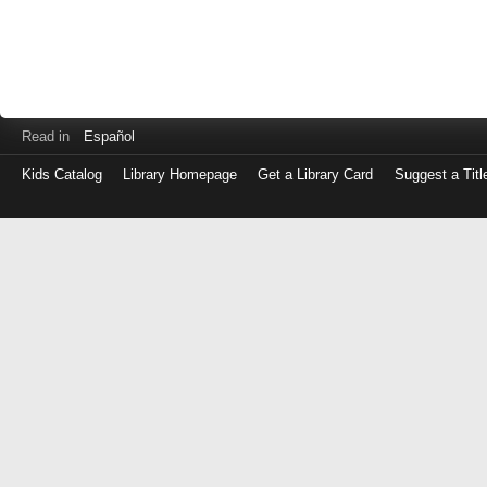
Read in
Español
Kids Catalog
Library Homepage
Get a Library Card
Suggest a Titl
Log
in
with
either
your
Library
Card
Number
or
EZ
Login
Library