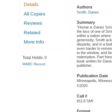
Details
Authors
Smith, Danez
All Copies
Summary
Reviews
"Homie is Danez Smith
the loss of one of Smi
Related
within a nation where
generosity, Smith ack
More Info
disparity, and in a bo
even harder to rememb
to the window, and fa
redemption. Part frien
Total Holds:
0
book written for Dane
MARC Record
publisher.
Publication Date
Minneapolis, Minneso
©2020
Call #
811.6 SMI
Format