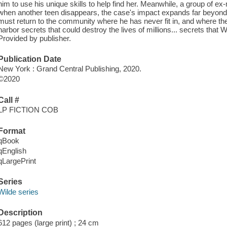
him to use his unique skills to help find her. Meanwhile, a group of ex-
when another teen disappears, the case's impact expands far beyond 
must return to the community where he has never fit in, and where th
harbor secrets that could destroy the lives of millions... secrets that W
Provided by publisher.
Publication Date
New York : Grand Central Publishing, 2020.
©2020
Call #
LP FICTION COB
Format
qBook
qEnglish
qLargePrint
Series
Wilde series
Description
612 pages (large print) ; 24 cm