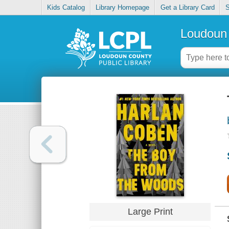
Kids Catalog
Library Homepage
Get a Library Card
S
Loudoun 
Large Print