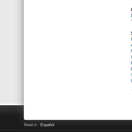
Read in
Español