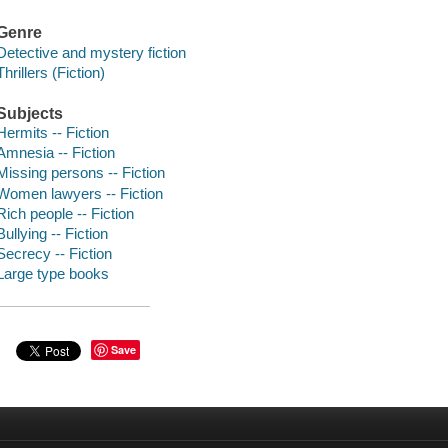
Genre
Detective and mystery fiction
Thrillers (Fiction)
Subjects
Hermits -- Fiction
Amnesia -- Fiction
Missing persons -- Fiction
Women lawyers -- Fiction
Rich people -- Fiction
Bullying -- Fiction
Secrecy -- Fiction
Large type books
Save