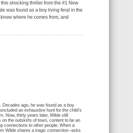
this shocking thriller from the #1 New
e was found as a boy living feral in the
't know where he comes from, and
f. Decades ago, he was found as a boy
concluded an exhaustive hunt for the child's
 Now, thirty years later, Wilde still
on the outskirts of town, content to be an
eep connections to other people. When a
om Wilde shares a tragic connection--asks