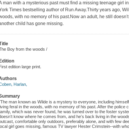
A man with a mysterious past must find a missing teenage girl in 
York Times bestselling author of Run Away.Thirty years ago, Wild
woods, with no memory of his past.Now an adult, he still doesn
another child has gone missing.
Title
The Boy from the woods /
Edition
First edition large print.
Authors
Coben, Harlan,
Summary
"The man known as Wilde is a mystery to everyone, including himsel
living feral in the woods, with no memory of his past. After the police 
family, which was never found, he was turned over to the foster system.
doesn't know where he comes from, and he's back living in the woods 
outcast, comfortable only outdoors, preferably alone, and with few d
local girl goes missing, famous TV lawyer Hester Crimstein--with wh