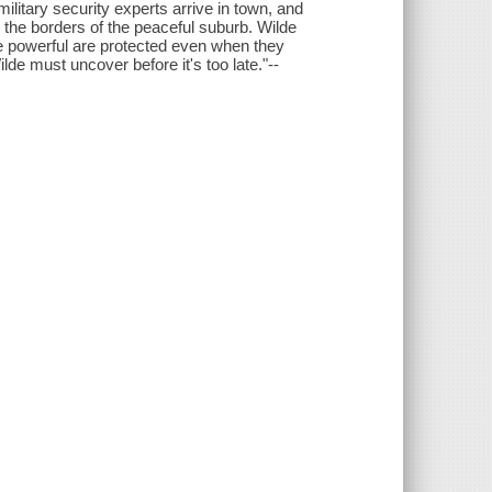
military security experts arrive in town, and
the borders of the peaceful suburb. Wilde
e powerful are protected even when they
ilde must uncover before it's too late."--