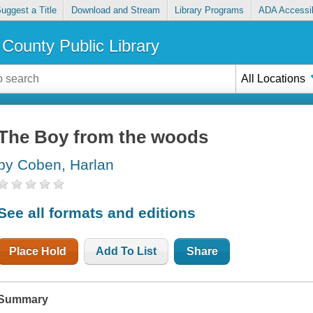
uggest a Title
Download and Stream
Library Programs
ADA Accessib
County Public Library
All Locations
The Boy from the woods
by Coben, Harlan
See all formats and editions
Place Hold
Add To List
Share
Summary