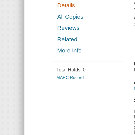
Details
All Copies
Reviews
Related
More Info
Total Holds:
0
MARC Record