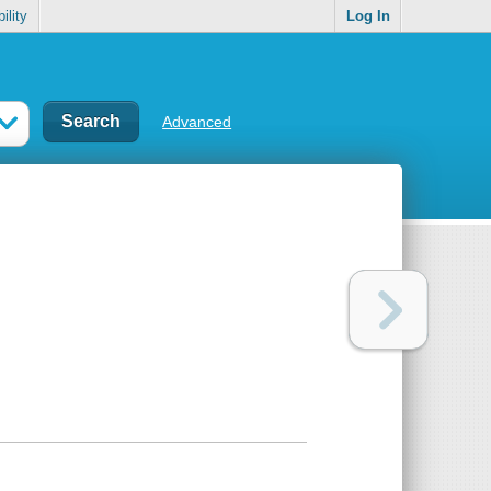
ility
Log In
Advanced