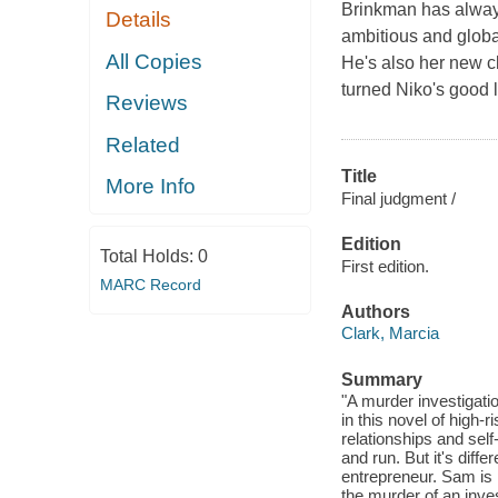
Brinkman has always 
Details
ambitious and global
All Copies
He's also her new c
turned Niko's good 
Reviews
Related
Title
More Info
Final judgment /
Edition
Total Holds:
0
First edition.
MARC Record
Authors
Clark, Marcia
Summary
"A murder investigati
in this novel of high
relationships and se
and run. But it's diff
entrepreneur. Sam is p
the murder of an inve