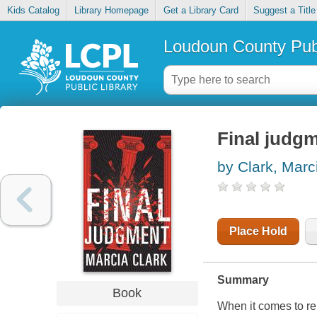
Kids Catalog
Library Homepage
Get a Library Card
Suggest a Title
Loudoun County Publ
Final judg
by Clark, Marc
Place Hold
Summary
Book
When it comes to re