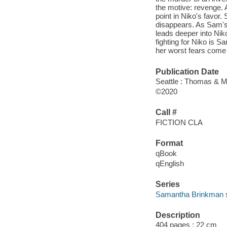
the motive: revenge.
point in Niko's favor. 
disappears. As Sam's f
leads deeper into Niko
fighting for Niko is S
her worst fears come 
Publication Date
Seattle : Thomas & M
©2020
Call #
FICTION CLA
Format
qBook
qEnglish
Series
Samantha Brinkman s
Description
404 pages ; 22 cm