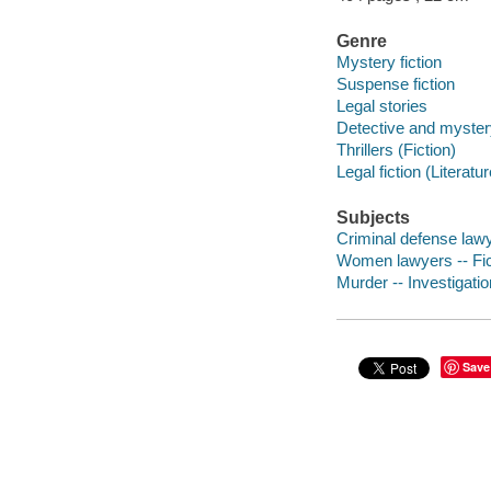
Genre
Mystery fiction
Suspense fiction
Legal stories
Detective and mystery
Thrillers (Fiction)
Legal fiction (Literatur
Subjects
Criminal defense lawye
Women lawyers -- Fic
Murder -- Investigation
Save