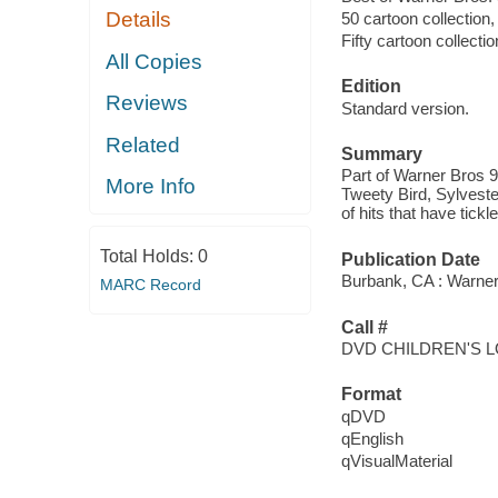
Details
50 cartoon collection
Fifty cartoon collecti
All Copies
Edition
Reviews
Standard version.
Related
Summary
Part of Warner Bros 
More Info
Tweety Bird, Sylveste
of hits that have tick
Total Holds:
0
Publication Date
Burbank, CA : Warner
MARC Record
Call #
DVD CHILDREN'S 
Format
qDVD
qEnglish
qVisualMaterial