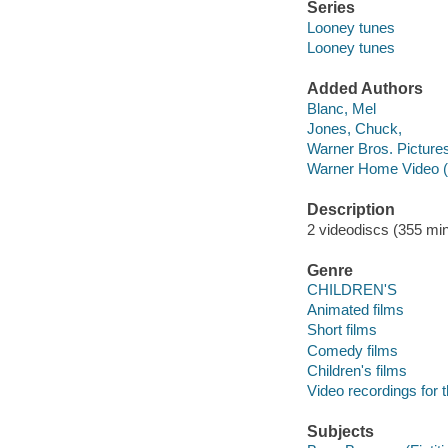
Series
Looney tunes
Looney tunes
Added Authors
Blanc, Mel
Jones, Chuck,
Warner Bros. Picture
Warner Home Video (
Description
2 videodiscs (355 min.
Genre
CHILDREN'S
Animated films
Short films
Comedy films
Children's films
Video recordings for 
Subjects