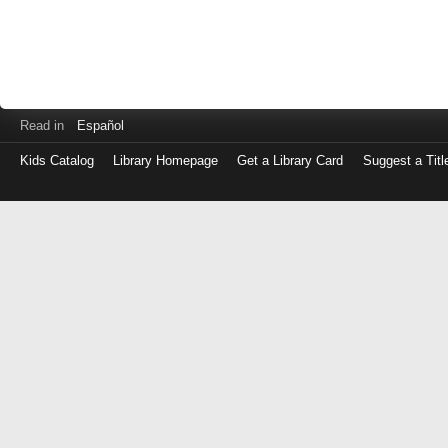
Read in
Español
Kids Catalog
Library Homepage
Get a Library Card
Suggest a Titl
Log
in
with
either
your
Library
Card
Number
or
EZ
Login
Library