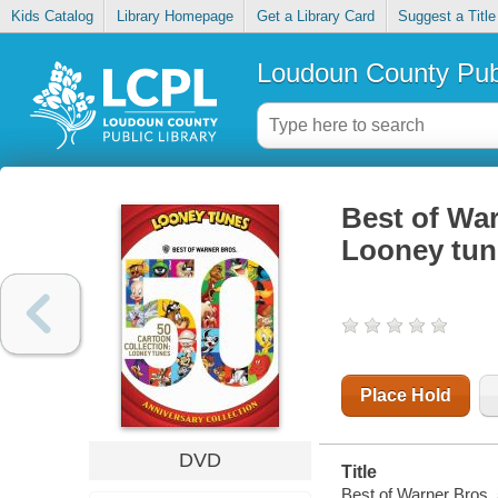
Kids Catalog
Library Homepage
Get a Library Card
Suggest a Title
Loudoun County Publ
Best of War
Looney tun
Place Hold
DVD
Title
Best of Warner Bros. 