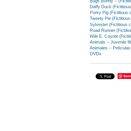
Bugs Bunny -- (Fictit
Daffy Duck (Fictitiou
Porky Pig (Fictitious
Tweety Pie (Fictitiou
Sylvester (Fictitious
Road Runner (Fictitio
Wile E. Coyote (Ficti
Animals -- Juvenile fi
Animales -- Películas
DVDs
Save