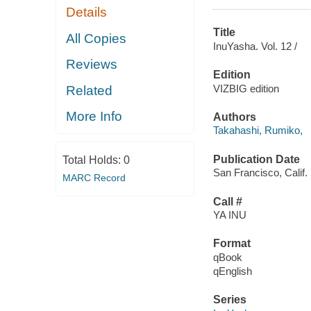
Details
Title
All Copies
InuYasha. Vol. 12 /
Reviews
Edition
VIZBIG edition
Related
More Info
Authors
Takahashi, Rumiko,
Publication Date
Total Holds:
0
San Francisco, Calif.
MARC Record
Call #
YA INU
Format
qBook
qEnglish
Series