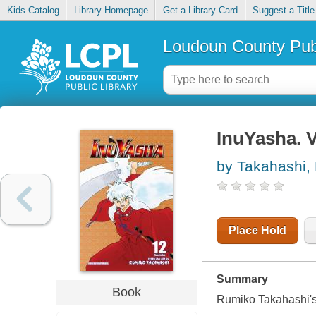
Kids Catalog
Library Homepage
Get a Library Card
Suggest a Title
Loudoun County Publ
InuYasha. V
by Takahashi,
Place Hold
Summary
Book
Rumiko Takahashi's 