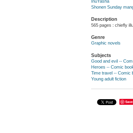
InuYasha
Shonen Sunday man
Description
565 pages : chiefly ill
Genre
Graphic novels
Subjects
Good and evil -- Comi
Heroes -- Comic books
Time travel -- Comic b
Young adult fiction
Save