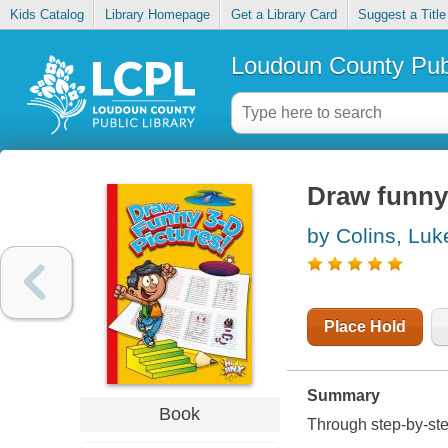
Kids Catalog
Library Homepage
Get a Library Card
Suggest a Title
Loudoun County Publ
Draw funny
by Colins, Luk
Place Hold
Summary
Book
Through step-by-step