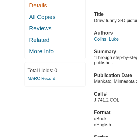
Details
Title
All Copies
Draw funny 3-D pictur
Reviews
Authors
Colins, Luke
Related
More Info
Summary
"Through step-by-step
publisher.
Total Holds:
0
Publication Date
MARC Record
Mankato, Minnesota :
Call #
J 741.2 COL
Format
qBook
qEnglish