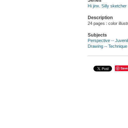
Series
Hi jinx. Silly sketcher
Description
24 pages : color illus
Subjects
Perspective -- Juvenil
Drawing -- Technique -
Save