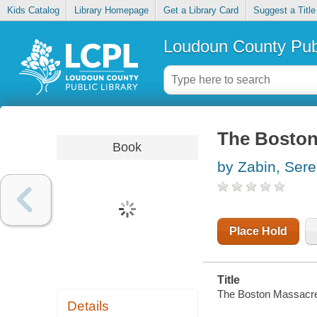
Kids Catalog
Library Homepage
Get a Library Card
Suggest a Title
Loudoun County Publ
The Boston 
Book
by Zabin, Ser
Place Hold
Title
The Boston Massacre :
Details