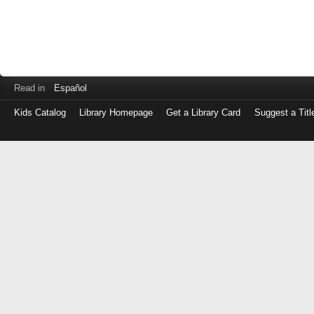
Read in
Español
Kids Catalog
Library Homepage
Get a Library Card
Suggest a Titl
Log
in
with
either
your
Library
Card
Number
or
EZ
Login
Library