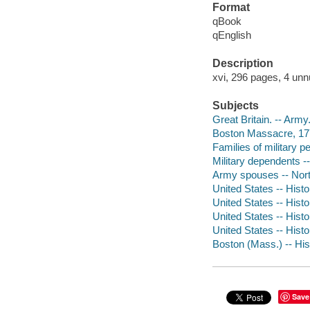
Format
qBook
qEnglish
Description
xvi, 296 pages, 4 unn
Subjects
Great Britain. -- Army
Boston Massacre, 1
Families of military p
Military dependents --
Army spouses -- North
United States -- Hist
United States -- Hist
United States -- Hist
United States -- Histo
Boston (Mass.) -- His
Save