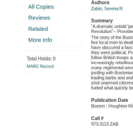
Authors
All Copies
Zabin, Serena R
Reviews
Summary
"A dramatic untold 'pe
Related
Revolution"-- Provide
The story of the Bost
More Info
five local men to dea
have obscured a fasci
they were political. P
follow British troops 
Total Holds:
0
increasingly rebelliou
MARC Record
many regimental wive
jostling with Bostonia
trading barbs and and
shot unarmed citizens
fueled what quickly b
Publication Date
Boston : Houghton Mif
Call #
973.3113 ZAB