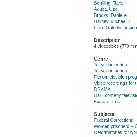
Schilling, Taylor,
Aduba, Uzo
Brooks, Danielle
Harney, Michael J
Lions Gate Entertain
Description
4 videodiscs (779 minu
Genre
Television series
Television series
Fiction television pr
Video recordings for 
DRAMA
Dark comedy televis
Feature films
Subjects
Federal Correctional 
Women prisoners -- C
Reformatories for wo