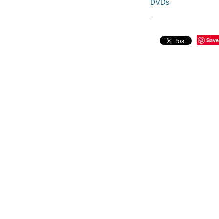
DVDs
Save