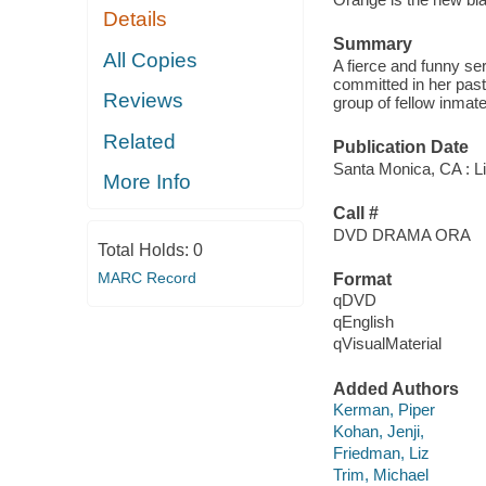
Details
Summary
All Copies
A fierce and funny se
committed in her past
Reviews
group of fellow inmat
Related
Publication Date
Santa Monica, CA : Li
More Info
Call #
DVD DRAMA ORA
Total Holds:
0
MARC Record
Format
qDVD
qEnglish
qVisualMaterial
Added Authors
Kerman, Piper
Kohan, Jenji,
Friedman, Liz
Trim, Michael