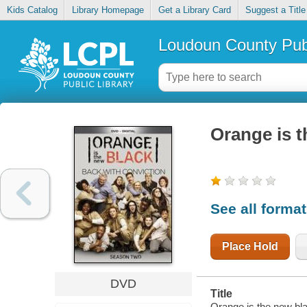
Kids Catalog
Library Homepage
Get a Library Card
Suggest a Title
Loudoun County Publ
Orange is t
See all forma
Place Hold
DVD
Title
Orange is the new bl