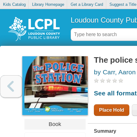
Kids Catalog
Library Homepage
Get a Library Card
Suggest a Title
Loudoun County Publ
The police 
by Carr, Aaron
See all forma
Place Hold
Book
Summary