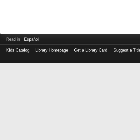
Read in
Español
Kids Catalog
Library Homepage
Get a Library Card
Suggest a Titl
Log
in
with
either
your
Library
Card
Number
or
EZ
Login
Library