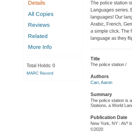
Details
The police station i
Languages series. E
All Copies
languages! Our lang
Arabic, French, Ger
Reviews
a simple click. The f
Related
language as they fl
More Info
Title
The police station /
Total Holds:
0
MARC Record
Authors
Carr, Aaron
Summary
The police station is 
Stations, a World Lang
Publication Date
New York, NY : AV² b
©2020