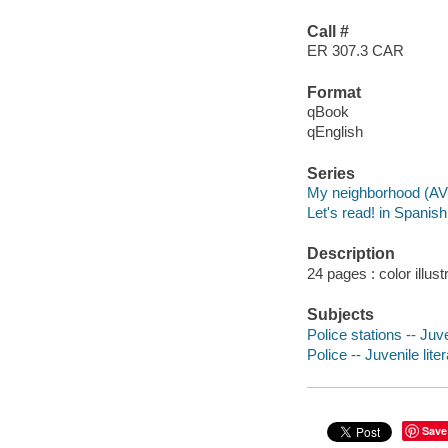
Call #
ER 307.3 CAR
Format
qBook
qEnglish
Series
My neighborhood (AV
Let's read! in Spanis
Description
24 pages : color illus
Subjects
Police stations -- Juve
Police -- Juvenile lite
Save