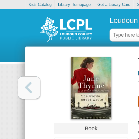
Kids Catalog
Library Homepage
Get a Library Card
S
Loudoun 
Book