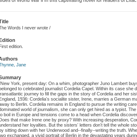
sides of World War II in this captivating novel for readers of Li
Title
The Words I never wrote /
Edition
First edition.
Authors
Thynne, Jane
Summary
"New York, present day: On a whim, photographer Juno Lambert buys
belonged to celebrated journalist Cordelia Capel. Within its case she 
transatlantic journey to fill the gaps in the story of Cordelia and her s
England, 1936: Cordelia's socialite sister, Irene, marries a German 
away to Berlin. Cordelia remains in England to pursue the writing care
dominated world of journalism, she can only get hired as a typist. The 
to boil in Europe and tensions come to a head when Cordelia discove
Does that make Irene one by proxy? With increasing desperation, Cord
understand her loyalties. But the sisters' letters don't tell the whole sto
by sitting down with her Underwood and--finally--writing the truth. Whe
two exchanged, a vivid portrait of Berlin in the devastating years duri