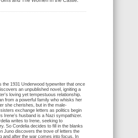
lac Girls and The Women in the Castle.
 the 1931 Underwood typewriter that once
discovers an unpublished novel, igniting a
ister's loving yet tempestuous relationship.
man from a powerful family who whisks her
er she cherishes, but in the male-
sisters exchange letters as politics begin
rs Irene's husband is a Nazi sympathizer.
elia writes to Irene, seeking to
ry. So Cordelia decides to fill in the blanks
n Juno discovers the trove of letters the
ng and after the war comes into focus. In