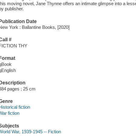
this moving novel, Jane Thynne offers an intimate glimpse into a less
by publisher.
Publication Date
New York : Ballantine Books, [2020]
Call #
FICTION THY
Format
qBook
qEnglish
Description
384 pages ; 25 cm
Genre
Historical fiction
War fiction
Subjects
World War, 1939-1945 -- Fiction