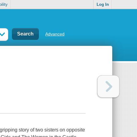
ility
Log In
Advanced
ripping story of two sisters on opposite