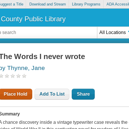
uggest a Title
Download and Stream
Library Programs
ADA Accessib
County Public Library
All Locations
The Words I never wrote
by Thynne, Jane
Place Hold
Add To List
Share
Summary
A chance discovery inside a vintage typewriter case reveals the g