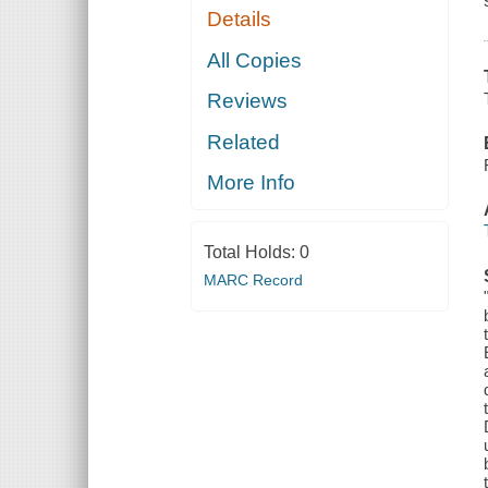
Details
All Copies
Reviews
Related
More Info
Total Holds:
0
MARC Record