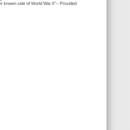
er known side of World War II"-- Provided