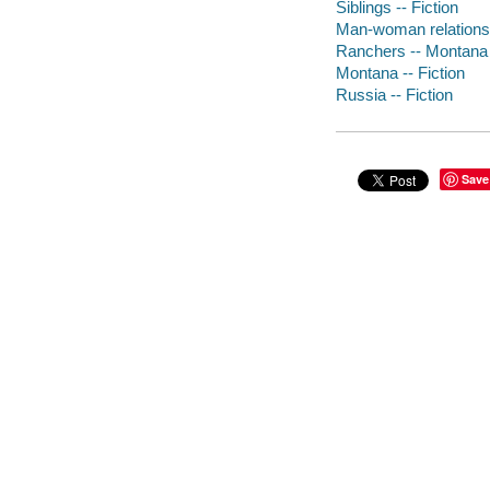
Siblings -- Fiction
Man-woman relationsh
Ranchers -- Montana -
Montana -- Fiction
Russia -- Fiction
Save