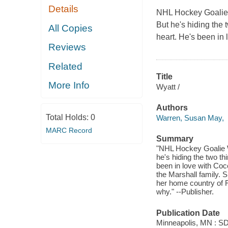
Details
NHL Hockey Goalie W
But he's hiding the 
All Copies
heart. He's been in 
Reviews
Related
Title
More Info
Wyatt /
Authors
Total Holds:
0
Warren, Susan May,
MARC Record
Summary
"NHL Hockey Goalie W
he's hiding the two th
been in love with Coco
the Marshall family. S
her home country of Ru
why." --Publisher.
Publication Date
Minneapolis, MN : SDG