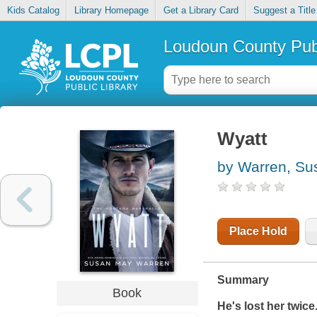
Kids Catalog
Library Homepage
Get a Library Card
Suggest a Title
Loudoun County Publ
Wyatt
by Warren, S
Place Hold
Summary
Book
He's lost her twice.