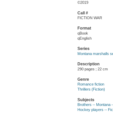
©2019
Call #
FICTION WAR
Format
qBook
qEnglish
Series
Montana marshalls se
Description
290 pages ; 22 cm
Genre
Romance fiction
Thrillers (Fiction)
Subjects
Brothers -- Montana --
Hockey players -- Fic