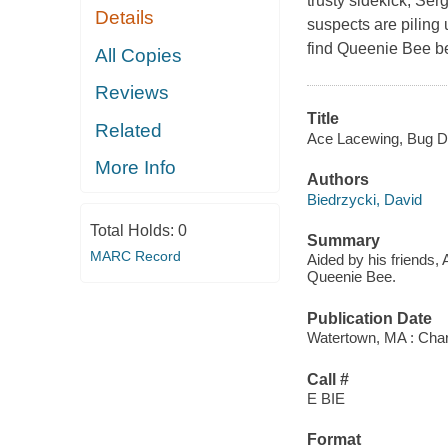
trusty sidekick, Se
Details
suspects are piling
find Queenie Bee befo
All Copies
Reviews
Title
Related
Ace Lacewing, Bug De
More Info
Authors
Biedrzycki, David
Total Holds:
0
Summary
MARC Record
Aided by his friends,
Queenie Bee.
Publication Date
Watertown, MA : Char
Call #
E BIE
Format