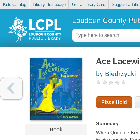
Kids Catalog
Library Homepage
Get a Library Card
Suggest a Title
Loudoun County Publ
Ace Lacewi
by Biedrzycki,
Place Hold
Summary
Book
When Queenie Bee go