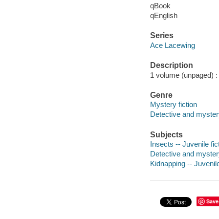
qBook
qEnglish
Series
Ace Lacewing
Description
1 volume (unpaged) : c
Genre
Mystery fiction
Detective and mystery
Subjects
Insects -- Juvenile fic
Detective and myster
Kidnapping -- Juvenile
Save