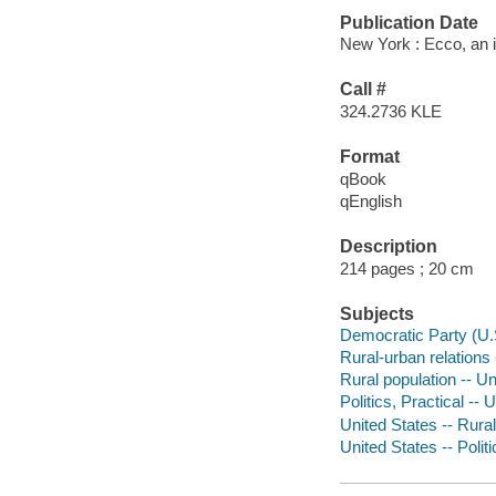
Publication Date
New York : Ecco, an i
Call #
324.2736 KLE
Format
qBook
qEnglish
Description
214 pages ; 20 cm
Subjects
Democratic Party (U.
Rural-urban relations 
Rural population -- Un
Politics, Practical -- 
United States -- Rural
United States -- Poli