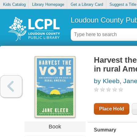
Kids Catalog
Library Homepage
Get a Library Card
Suggest a Title
Loudoun County Publ
Harvest th
in rural Am
by Kleeb, Jan
Place Hold
Book
Summary