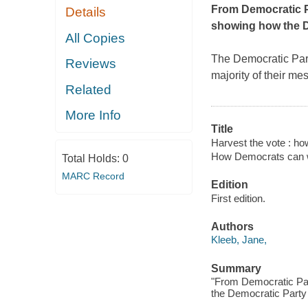
From Democratic Pa
Details
showing how the D
All Copies
The Democratic Party
Reviews
majority of their m
Related
More Info
Title
Harvest the vote : ho
How Democrats can wi
Total Holds:
0
MARC Record
Edition
First edition.
Authors
Kleeb, Jane,
Summary
"From Democratic Par
the Democratic Party 