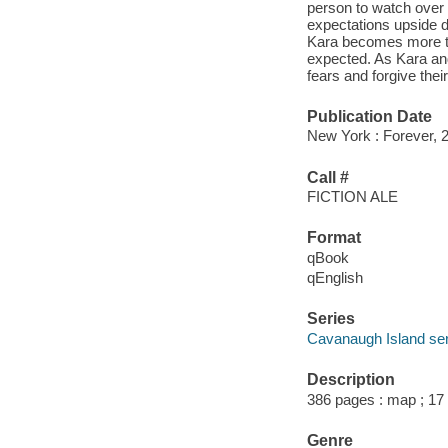
person to watch over 
expectations upside d
Kara becomes more tha
expected. As Kara and 
fears and forgive their
Publication Date
New York : Forever, 
Call #
FICTION ALE
Format
qBook
qEnglish
Series
Cavanaugh Island ser
Description
386 pages : map ; 17
Genre