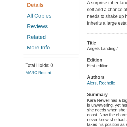
A surprise inheritan
Details
self and a chance a
All Copies
needs to shake up h
inherits a large est
Reviews
Related
Title
More Info
Angels Landing /
Edition
Total Holds:
0
First edition
MARC Record
Authors
Alers, Rochelle
Summary
Kara Newell has a big
is unwavering, yet her
she needs when she sh
coast. Now the charmi
never knew she had. A
takes his position as 