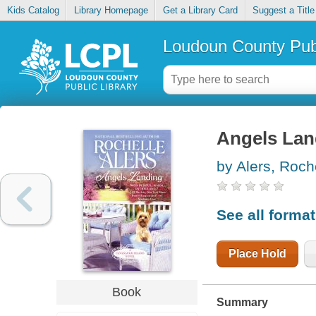
Kids Catalog
Library Homepage
Get a Library Card
Suggest a Title
Loudoun County Publ
Angels Lan
by Alers, Roch
See all forma
Place Hold
Book
Summary