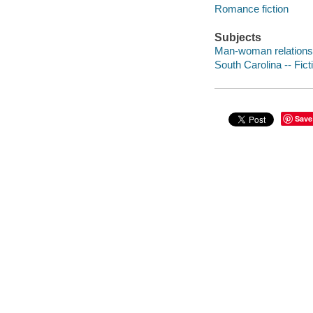
Romance fiction
Subjects
Man-woman relationsh
South Carolina -- Fict
Save