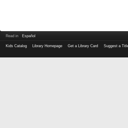
Read in
Español
Kids Catalog
Library Homepage
Get a Library Card
Suggest a Titl
Log
in
with
either
your
Library
Card
Number
or
EZ
Login
Library