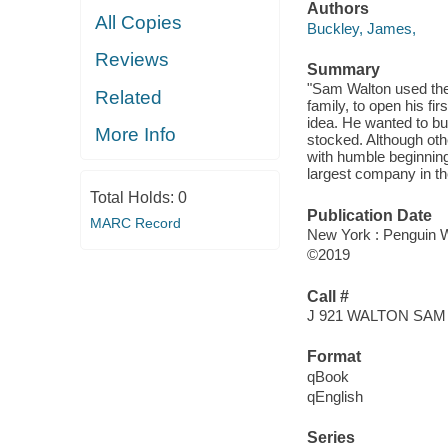
Authors
All Copies
Buckley, James,
Reviews
Summary
"Sam Walton used the 
Related
family, to open his f
idea. He wanted to bu
More Info
stocked. Although oth
with humble beginnin
largest company in th
Total Holds:
0
Publication Date
MARC Record
New York : Penguin 
©2019
Call #
J 921 WALTON SAM
Format
qBook
qEnglish
Series