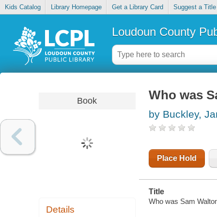
Kids Catalog
Library Homepage
Get a Library Card
Suggest a Title
Loudoun County Publ
Who was S
Book
by Buckley, J
Place Hold
Title
Who was Sam Walton
Details