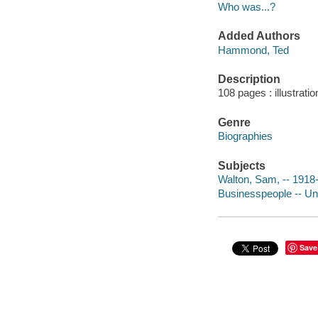
Who was...?
Added Authors
Hammond, Ted
Description
108 pages : illustrat
Genre
Biographies
Subjects
Walton, Sam, -- 1918-1
Businesspeople -- Unit
Save