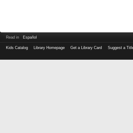
Read in
Español
Kids Catalog
Library Homepage
Get a Library Card
Suggest a Titl
Log
in
with
either
your
Library
Card
Number
or
EZ
Login
Library