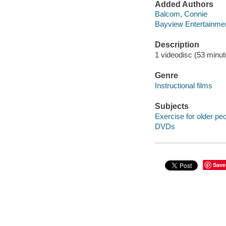
Added Authors
Balcom, Connie
Bayview Entertainmen
Description
1 videodisc (53 minute
Genre
Instructional films
Subjects
Exercise for older pe
DVDs
Save