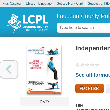
Kids Catalog
Library Homepage
Get a Library Card
Suggest a Title
Loudoun County Publ
Independenc
See all forma
Place Hold
DVD
Title
Independence fitness.