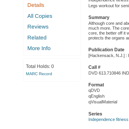
Details
Legs workout for seni
All Copies
Summary
Although core and abd
Reviews
much more. The core i
core, the better off i
Related
protects the organs a
More Info
Publication Date
[Hackensack, N.J.] :
Total Holds:
0
Call #
DVD 613.710846 IN
MARC Record
Format
qDVD
qEnglish
qVisualMaterial
Series
Independence fitness