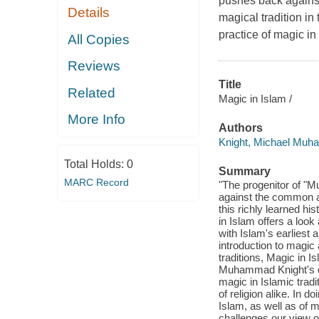
pushes back against
Details
magical tradition in
practice of magic in
All Copies
Reviews
Title
Related
Magic in Islam /
More Info
Authors
Knight, Michael Mu
Total Holds:
0
Summary
MARC Record
"The progenitor of "M
against the common ass
this richly learned hi
in Islam offers a look
with Islam's earliest 
introduction to magic
traditions, Magic in 
Muhammad Knight's deep
magic in Islamic trad
of religion alike. In
Islam, as well as of m
challenges our view o