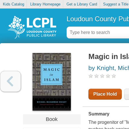
Kids Catalog
Library Homepage
Get a Library Card
Suggest a Title
Loudoun County Publ
Magic in Is
by Knight, M
Place Hold
Summary
Book
The progenitor of "M