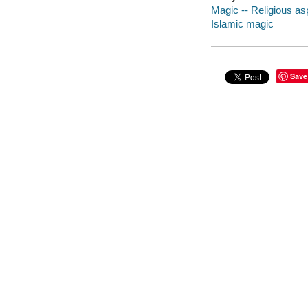
Magic -- Religious as
Islamic magic
Save