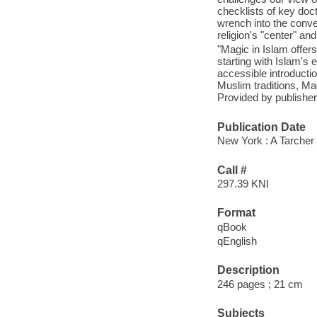
checklists of key doc
wrench into the conven
religion's "center" an
"Magic in Islam offer
starting with Islam's 
accessible introducti
Muslim traditions, Ma
Provided by publisher
Publication Date
New York : A Tarcher
Call #
297.39 KNI
Format
qBook
qEnglish
Description
246 pages ; 21 cm
Subjects