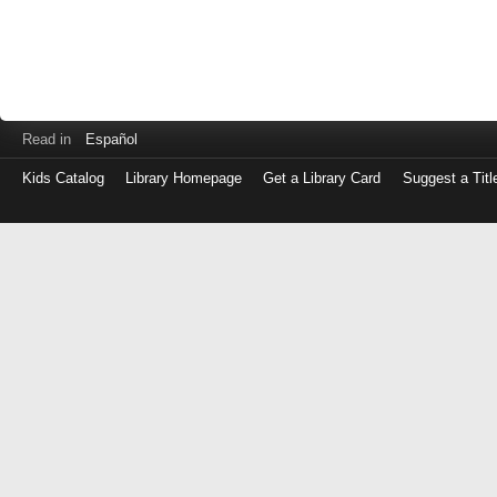
Read in
Español
Kids Catalog
Library Homepage
Get a Library Card
Suggest a Titl
Log
in
with
either
your
Library
Card
Number
or
EZ
Login
Library