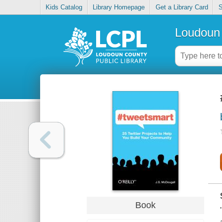
Kids Catalog
Library Homepage
Get a Library Card
S
Loudoun 
Book