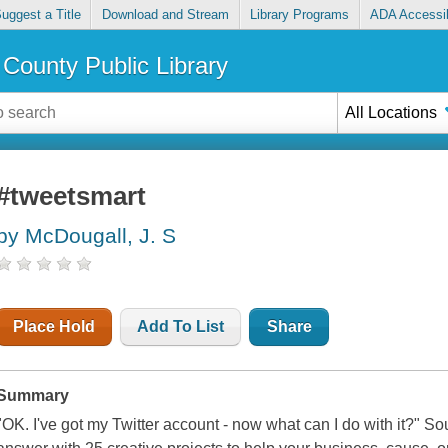
uggest a Title
Download and Stream
Library Programs
ADA Accessib
County Public Library
All Locations
#tweetsmart
by McDougall, J. S
Place Hold
Add To List
Share
Summary
"OK. I've got my Twitter account - now what can I do with it?" S