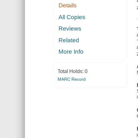
Details
All Copies
Reviews
Related
More Info
Total Holds:
0
MARC Record