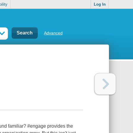
ility
Log In
Advanced
ound familiar? #engage provides the