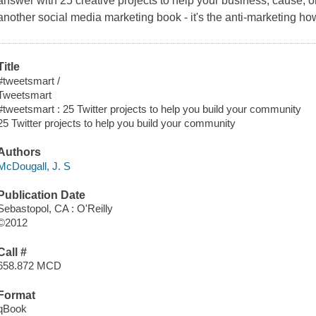
answer with 25 creative projects to help your business, cause, or 
another social media marketing book - it's the anti-marketing
Title
#tweetsmart /
Tweetsmart
#tweetsmart : 25 Twitter projects to help you build your community
25 Twitter projects to help you build your community
Authors
McDougall, J. S
Publication Date
Sebastopol, CA : O'Reilly
©2012
Call #
658.872 MCD
Format
qBook