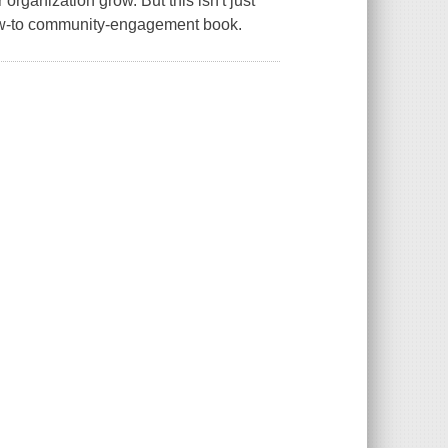
organization grow. But this isn't just
 how-to community-engagement book.