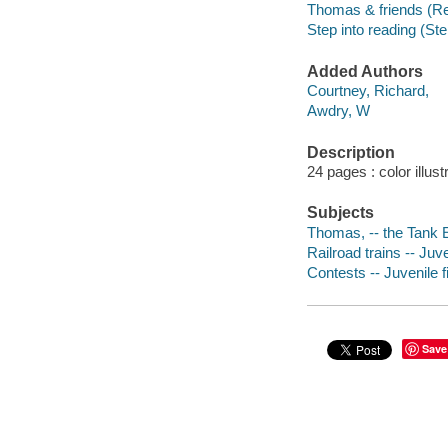
Thomas & friends (R
Step into reading (Ste
Added Authors
Courtney, Richard,
Awdry, W
Description
24 pages : color illust
Subjects
Thomas, -- the Tank En
Railroad trains -- Juve
Contests -- Juvenile f
Save