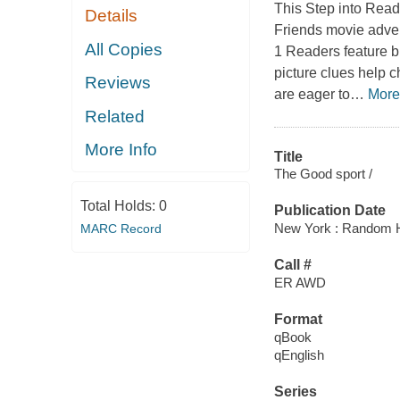
This Step into Rea
Details
Friends movie advent
All Copies
1 Readers feature b
picture clues help 
Reviews
are eager to
…
More
Related
More Info
Title
The Good sport /
Total Holds:
0
Publication Date
New York : Random H
MARC Record
Call #
ER AWD
Format
qBook
qEnglish
Series