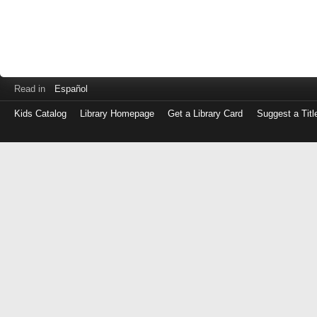
Read in
Español
Kids Catalog
Library Homepage
Get a Library Card
Suggest a Titl
Log
in
with
either
your
Library
Card
Number
or
EZ
Login
Library