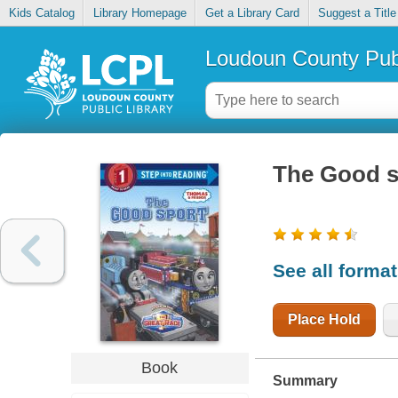
Kids Catalog
Library Homepage
Get a Library Card
Suggest a Title
Loudoun County Publ
The Good s
See all forma
Place Hold
Book
Summary