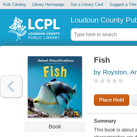
Kids Catalog
Library Homepage
Get a Library Card
Suggest a Title
Loudoun County Publ
Fish
by Royston, A
Place Hold
Summary
Book
This book is about 