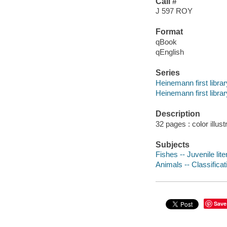
Call #
J 597 ROY
Format
qBook
qEnglish
Series
Heinemann first librar
Heinemann first librar
Description
32 pages : color illust
Subjects
Fishes -- Juvenile lite
Animals -- Classificati
Save