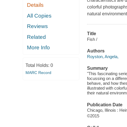
characteristics are d
Details
colorful photographs
natural environment
All Copies
Reviews
Title
Related
Fish /
More Info
Authors
Royston, Angela,
Total Holds:
0
Summary
MARC Record
"This fascinating seri
focussing on a differe
behave, and how these
illustrated with color
their natural environm
Publication Date
Chicago, Illinois : H
©2015