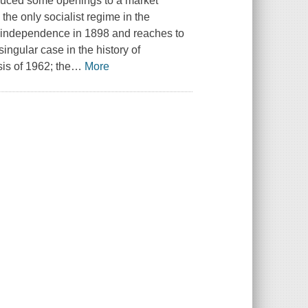
oduced some openings to a market
 the only socialist regime in the
of independence in 1898 and reaches to
ngular case in the history of
is of 1962; the
…
More