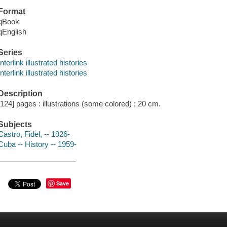
Format
qBook
qEnglish
Series
Interlink illustrated histories
Interlink illustrated histories
Description
[124] pages : illustrations (some colored) ; 20 cm.
Subjects
Castro, Fidel, -- 1926-
Cuba -- History -- 1959-
Save