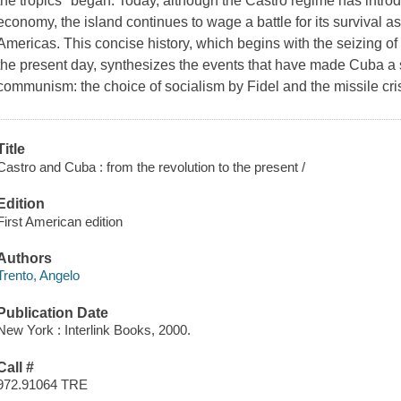
the tropics" began. Today, although the Castro regime has intr
economy, the island continues to wage a battle for its survival as
Americas. This concise history, which begins with the seizing 
the present day, synthesizes the events that have made Cuba a si
communism: the choice of socialism by Fidel and the missile cris
Title
Castro and Cuba : from the revolution to the present /
Edition
First American edition
Authors
Trento, Angelo
Publication Date
New York : Interlink Books, 2000.
Call #
972.91064 TRE