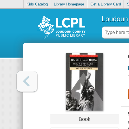
Kids Catalog
Library Homepage
Get a Library Card
S
Loudoun 
Book