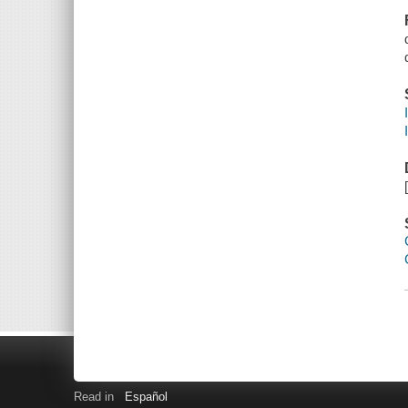
Read in
Español