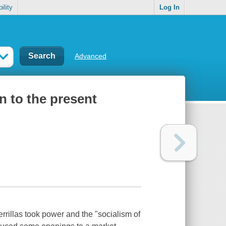
ility
Log In
Advanced
n to the present
rillas took power and the "socialism of