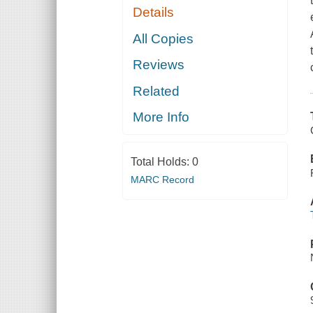
Details
All Copies
Reviews
Related
More Info
Total Holds:
0
MARC Record