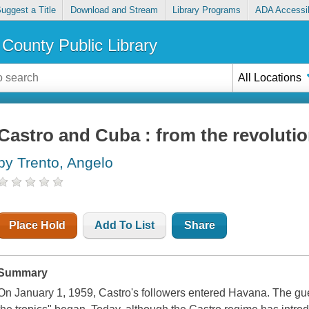
uggest a Title
Download and Stream
Library Programs
ADA Accessib
County Public Library
All Locations
Castro and Cuba : from the revolutio
by Trento, Angelo
Place Hold
Add To List
Share
Summary
On January 1, 1959, Castro's followers entered Havana. The guer