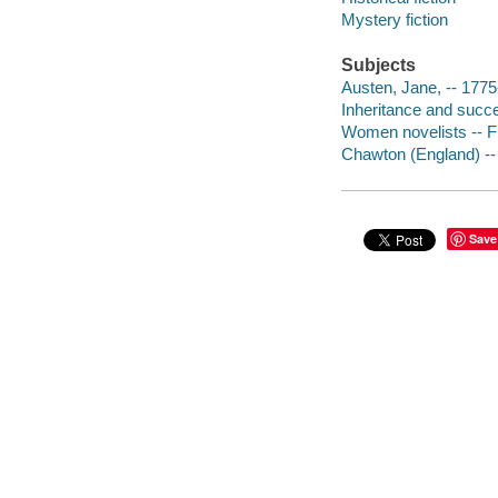
Mystery fiction
Subjects
Austen, Jane, -- 1775
Inheritance and succe
Women novelists -- Fi
Chawton (England) -- 
Save