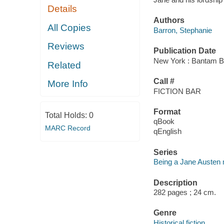
Details
Authors
All Copies
Barron, Stephanie
Reviews
Publication Date
New York : Bantam B
Related
Call #
More Info
FICTION BAR
Format
Total Holds:
0
qBook
MARC Record
qEnglish
Series
Being a Jane Austen 
Description
282 pages ; 24 cm.
Genre
Historical fiction