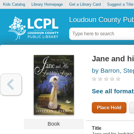
Kids Catalog
Library Homepage
Get a Library Card
Suggest a Title
Loudoun County Publ
Jane and hi
by Barron, St
See all forma
Place Hold
Book
Title
Jane and his lordship'