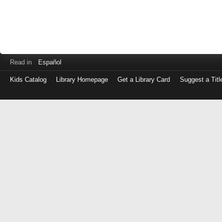
Read in
Español
Kids Catalog
Library Homepage
Get a Library Card
Suggest a Titl
Log
in
with
either
your
Library
Card
Number
or
EZ
Login
Library