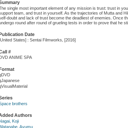
Summary
The single most important element of any mission is trust: trust in y
support team, and trust in yourself. As the trajectories of Mutta and Hi
self-doubt and lack of trust become the deadliest of enemies. Once th
undergo round after round of grueling tests in order to prove that he sti
Publication Date
[United States] : Sentai Filmworks, [2016]
Call #
DVD ANIME SPA
Format
qDVD
qJapanese
qVisualMaterial
Series
Space brothers
Added Authors
Nagai, Koji
Watanabe, Ayumu