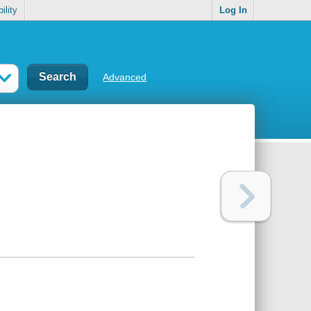
ility
Log In
Advanced