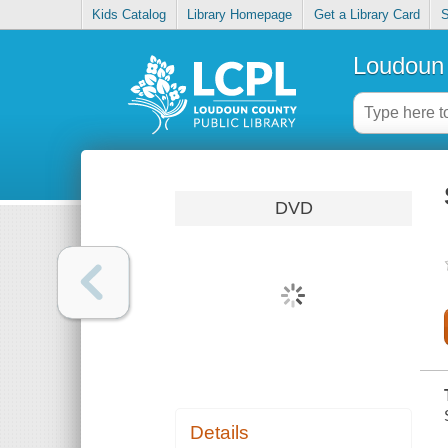
Kids Catalog
Library Homepage
Get a Library Card
S
Loudoun 
DVD
Details