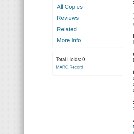
All Copies
Reviews
Related
More Info
Total Holds:
0
MARC Record