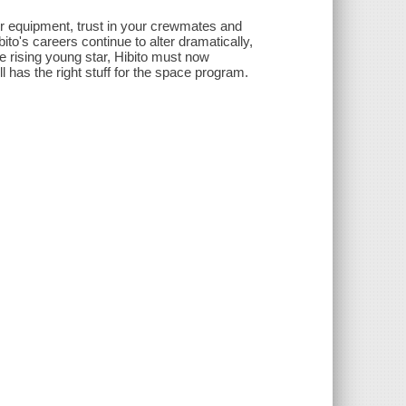
our equipment, trust in your crewmates and
bito's careers continue to alter dramatically,
e rising young star, Hibito must now
ll has the right stuff for the space program.