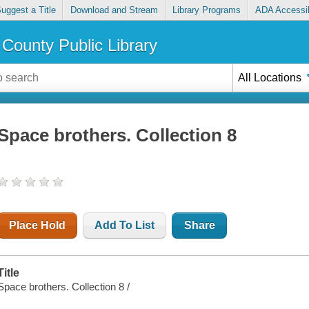
uggest a Title
Download and Stream
Library Programs
ADA Accessib
County Public Library
All Locations
Space brothers. Collection 8
Place Hold
Add To List
Share
Title
Space brothers. Collection 8 /