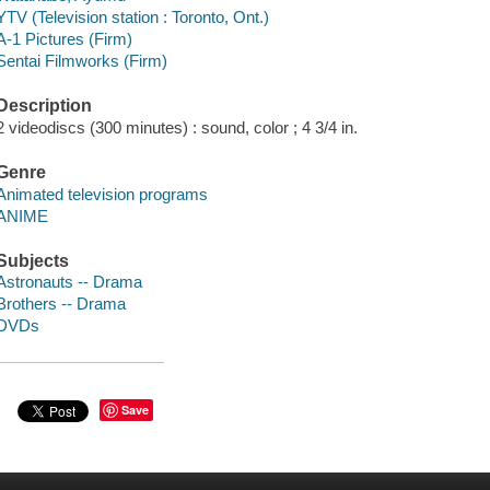
YTV (Television station : Toronto, Ont.)
A-1 Pictures (Firm)
Sentai Filmworks (Firm)
Description
2 videodiscs (300 minutes) : sound, color ; 4 3/4 in.
Genre
Animated television programs
ANIME
Subjects
Astronauts -- Drama
Brothers -- Drama
DVDs
Save