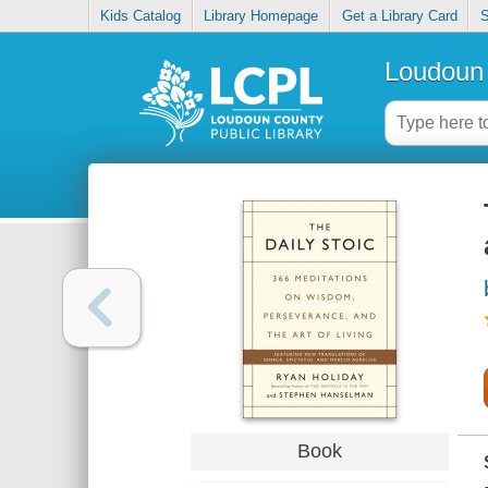
Kids Catalog
Library Homepage
Get a Library Card
S
Loudoun 
Book