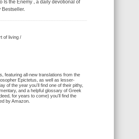
Is the Enemy , a daily devotional of
 Bestseller.
of living /
s, featuring all-new translations from the
osopher Epictetus, as well as lesser-
f the year you'll find one of their pithy,
mmentary, and a helpful glossary of Greek
eed, for years to come) you'll find the
ided by Amazon.