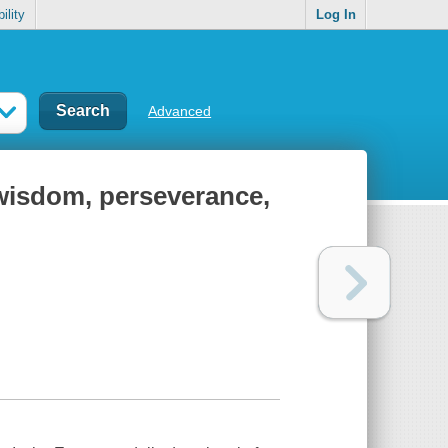
ility
Log In
Advanced
 wisdom, perseverance,