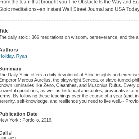
From the team that brought you The Obstacle Is the Way and Ego 
Stoic meditations--an instant Wall Street Journal and USA Today
Title
The daily stoic : 366 meditations on wisdom, perseverance, and the art 
Authors
Holiday, Ryan
Summary
The Daily Stoic offers a daily devotional of Stoic insights and exercise
Emperor Marcus Aurelius, the playwright Seneca, or slave-turned-phil
known luminaries like Zeno, Cleanthes, and Musonius Rufus. Every day o
powerful quotations, as well as historical anecdotes, provocative co
terms. By following these teachings over the course of a year (and, ind
serenity, self-knowledge, and resilience you need to live well.-- Prov
Publication Date
New York : Portfolio, 2016.
Call #
188 HOL