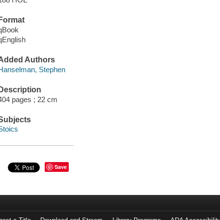
Format
qBook
qEnglish
Added Authors
Hanselman, Stephen
Description
404 pages ; 22 cm
Subjects
Stoics
Save