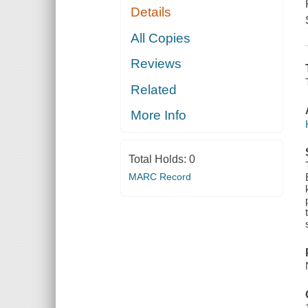
Details
All Copies
Reviews
Related
More Info
Total Holds:
0
MARC Record