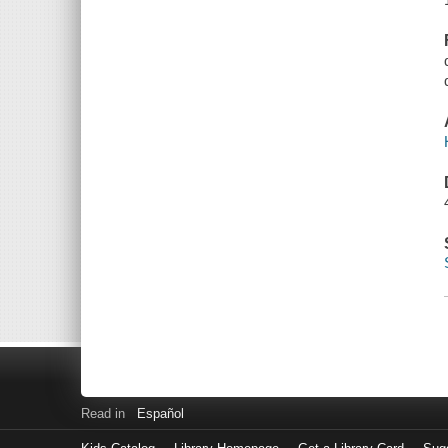
Read in
Español