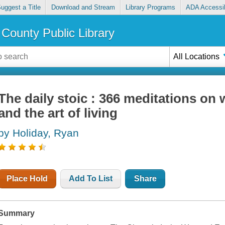
uggest a Title
Download and Stream
Library Programs
ADA Accessib
County Public Library
All Locations
The daily stoic : 366 meditations on
and the art of living
by Holiday, Ryan
Place Hold
Add To List
Share
Summary