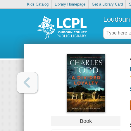
Kids Catalog
Library Homepage
Get a Library Card
S
Loudoun 
Book