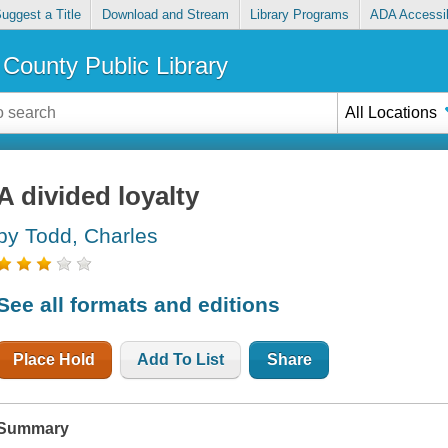
uggest a Title
Download and Stream
Library Programs
ADA Accessib
County Public Library
All Locations
A divided loyalty
by Todd, Charles
See all formats and editions
Place Hold
Add To List
Share
Summary