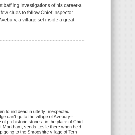
baffling investigations of his career-a
 few clues to follow.Chief Inspector
Avebury, a village set inside a great
n found dead in utterly unexpected
ge can't go to the village of Avebury--
of prehistoric stones--in the place of Chief
nt Markham, sends Leslie there when he'd
p going to the Shropshire village of Tern