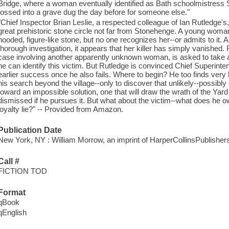
Bridge, where a woman eventually identified as Bath schoolmistres
tossed into a grave dug the day before for someone else."
"Chief Inspector Brian Leslie, a respected colleague of Ian Rutledge's, 
great prehistoric stone circle not far from Stonehenge. A young wom
hooded, figure-like stone, but no one recognizes her--or admits to it.
thorough investigation, it appears that her killer has simply vanished.
case involving another apparently unknown woman, is asked to take a s
he can identify this victim. But Rutledge is convinced Chief Superint
earlier success once he also fails. Where to begin? He too finds very l
his search beyond the village--only to discover that unlikely--possibly
toward an impossible solution, one that will draw the wrath of the Yar
dismissed if he pursues it. But what about the victim--what does he
loyalty lie?" -- Provided from Amazon.
Publication Date
New York, NY : William Morrow, an imprint of HarperCollinsPublishers
Call #
FICTION TOD
Format
qBook
qEnglish