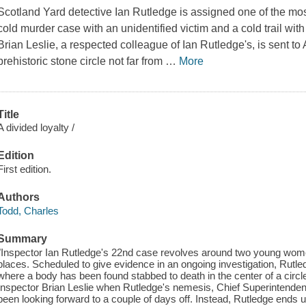
Scotland Yard detective Ian Rutledge is assigned one of the most 
cold murder case with an unidentified victim and a cold trail with
Brian Leslie, a respected colleague of Ian Rutledge's, is sent to 
prehistoric stone circle not far from
…
More
Title
A divided loyalty /
Edition
First edition.
Authors
Todd, Charles
Summary
"Inspector Ian Rutledge's 22nd case revolves around two young wome
places. Scheduled to give evidence in an ongoing investigation, Rutled
where a body has been found stabbed to death in the center of a circle 
Inspector Brian Leslie when Rutledge's nemesis, Chief Superintende
been looking forward to a couple of days off. Instead, Rutledge ends u