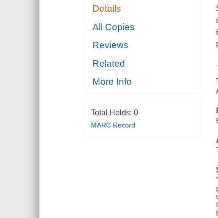
Details
All Copies
Reviews
Related
More Info
Total Holds:
0
MARC Record