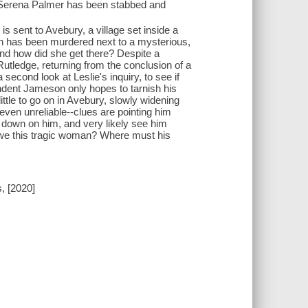
s Serena Palmer has been stabbed and
is sent to Avebury, a village set inside a
an has been murdered next to a mysterious,
 And how did she get there? Despite a
 Rutledge, returning from the conclusion of a
econd look at Leslie's inquiry, to see if
endent Jameson only hopes to tarnish his
ittle to go on in Avebury, slowly widening
 even unreliable--clues are pointing him
d down on him, and very likely see him
 owe this tragic woman? Where must his
, [2020]