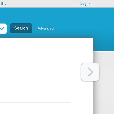
ility
Log In
Advanced