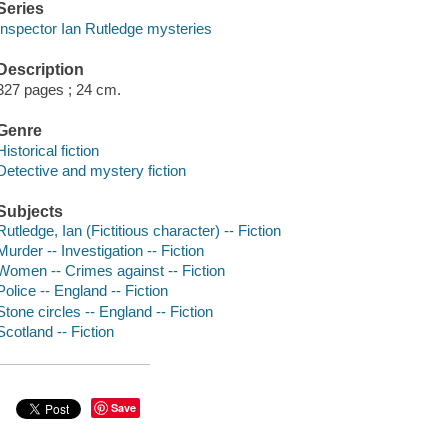
Series
Inspector Ian Rutledge mysteries
Description
327 pages ; 24 cm.
Genre
Historical fiction
Detective and mystery fiction
Subjects
Rutledge, Ian (Fictitious character) -- Fiction
Murder -- Investigation -- Fiction
Women -- Crimes against -- Fiction
Police -- England -- Fiction
Stone circles -- England -- Fiction
Scotland -- Fiction
Save