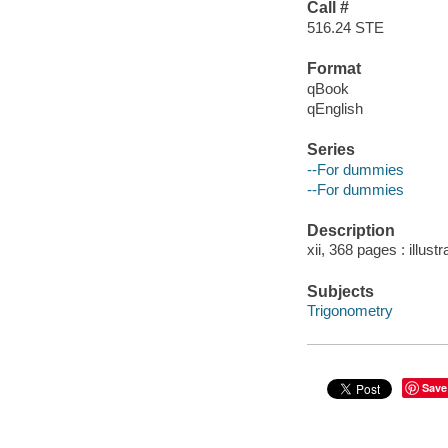
Call #
516.24 STE
Format
qBook
qEnglish
Series
--For dummies
--For dummies
Description
xii, 368 pages : illust
Subjects
Trigonometry
Save