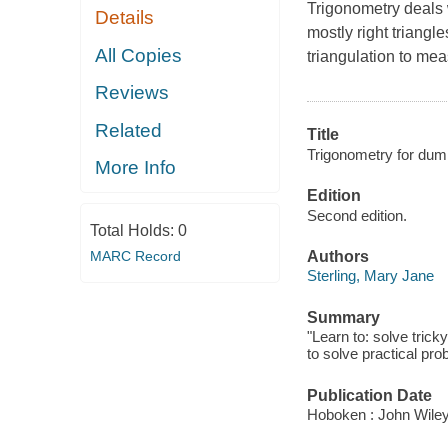
Trigonometry deals w
Details
mostly right triangl
All Copies
triangulation to me
Reviews
Related
Title
Trigonometry for dum
More Info
Edition
Second edition.
Total Holds:
0
MARC Record
Authors
Sterling, Mary Jane
Summary
"Learn to: solve trick
to solve practical pr
Publication Date
Hoboken : John Wiley