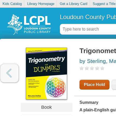
Kids Catalog
Library Homepage
Get a Library Card
Suggest a Title
Loudoun County Publ
Trigonomet
by Sterling, M
Place Hold
Summary
Book
A plain-English gui